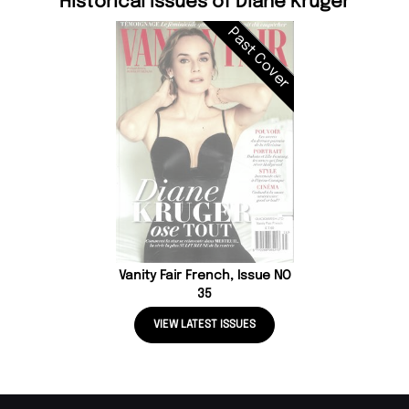
Historical Issues of Diane Kruger
Past Cover
Vanity Fair French, Issue NO
35
VIEW LATEST ISSUES