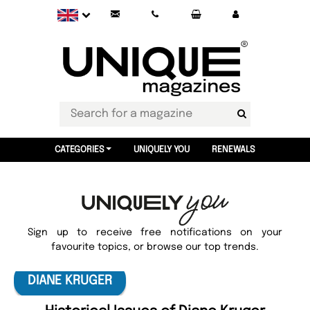
CATEGORIES
UNIQUELY YOU
RENEWALS
Sign up to receive free notifications on your
favourite topics, or browse our top trends.
DIANE KRUGER