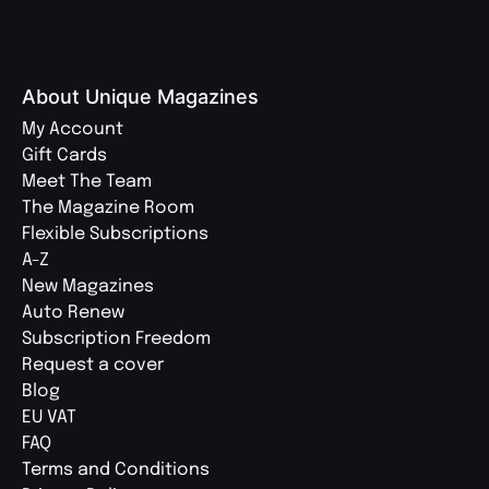
About Unique Magazines
My Account
Gift Cards
Meet The Team
The Magazine Room
Flexible Subscriptions
A-Z
New Magazines
Auto Renew
Subscription Freedom
Request a cover
Blog
EU VAT
FAQ
Terms and Conditions