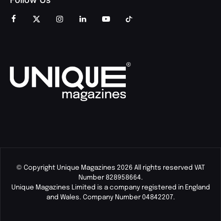
© Copyright Unique Magazines 2026 All rights reserved VAT
Number 828958664.
Unique Magazines Limited is a company registered in England
and Wales. Company Number 04842207.