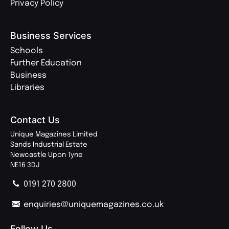
Privacy Policy
Business Services
Schools
Further Education
Business
Libraries
Contact Us
Unique Magazines Limited
Sands Industrial Estate
Newcastle Upon Tyne
NE16 3DJ
0191 270 2800
enquiries@uniquemagazines.co.uk
Follow Us