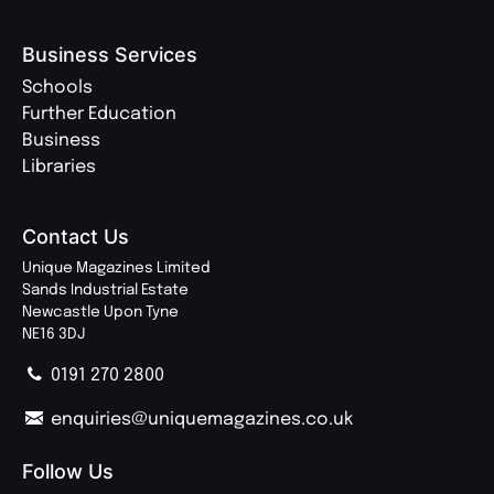
Business Services
Schools
Further Education
Business
Libraries
Contact Us
Unique Magazines Limited
Sands Industrial Estate
Newcastle Upon Tyne
NE16 3DJ
0191 270 2800
enquiries@uniquemagazines.co.uk
Follow Us