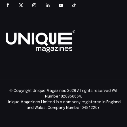
© Copyright Unique Magazines 2026 All rights reserved VAT
Number 828958664.
Unique Magazines Limited is a company registered in England
and Wales. Company Number 04842207.