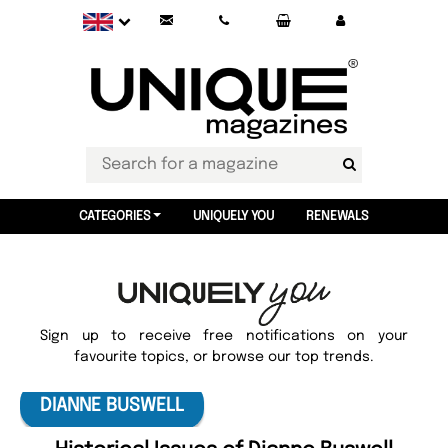
CATEGORIES
UNIQUELY YOU
RENEWALS
Sign up to receive free notifications on your
favourite topics, or browse our top trends.
DIANNE BUSWELL