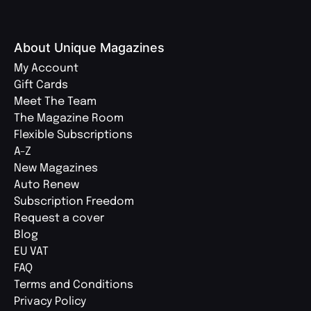
About Unique Magazines
My Account
Gift Cards
Meet The Team
The Magazine Room
Flexible Subscriptions
A-Z
New Magazines
Auto Renew
Subscription Freedom
Request a cover
Blog
EU VAT
FAQ
Terms and Conditions
Privacy Policy