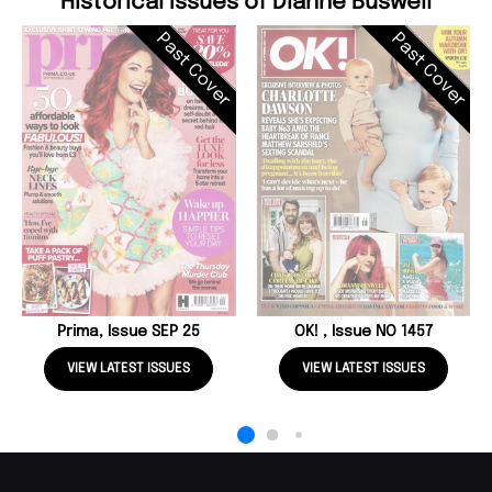
Historical Issues of Dianne Buswell
Past Cover
Past Cover
Prima, Issue SEP 25
OK! , Issue NO 1457
VIEW LATEST ISSUES
VIEW LATEST ISSUES