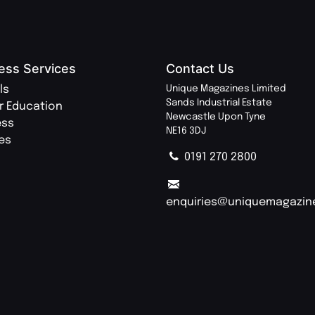
ess Services
Contact Us
ls
Unique Magazines Limited
Sands Industrial Estate
r Education
Newcastle Upon Tyne
ess
NE16 3DJ
ies
0191 270 2800
enquiries@uniquemagazin