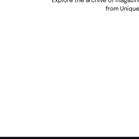
Explore the archive of magazin
from Unique