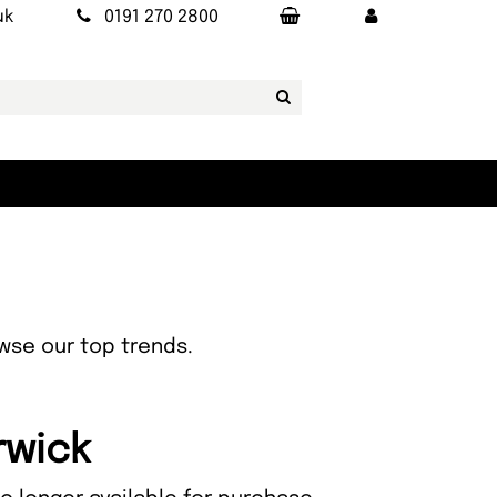
uk
0191 270 2800
owse our top trends.
rwick