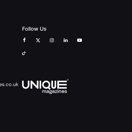
Follow Us
es.co.uk