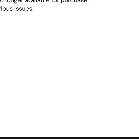
o longer available for purchase
ious issues.