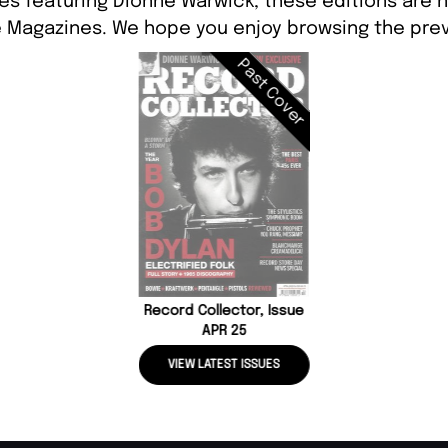
es featuring Dionne Warwick, these editions are n
 Magazines. We hope you enjoy browsing the prev
Past Cover
Record Collector, Issue
APR 25
VIEW LATEST ISSUES