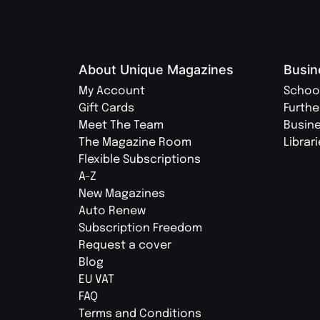
About Unique Magazines
Busin
My Account
Schoo
Gift Cards
Furthe
Meet The Team
Busin
The Magazine Room
Librar
Flexible Subscriptions
A-Z
New Magazines
Auto Renew
Subscription Freedom
Request a cover
Blog
EU VAT
FAQ
Terms and Conditions