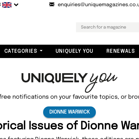
B
enquiries@uniquemagazines.co.
CATEGORIES
UNIQUELY YOU
RENEWALS
free notifications on your favourite topics, or br
DIONNE WARWICK
orical Issues of Dionne Wa