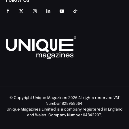
© Copyright Unique Magazines 2026 All rights reserved VAT
Number 828958664.
Unique Magazines Limited is a company registered in England
and Wales. Company Number 04842207.