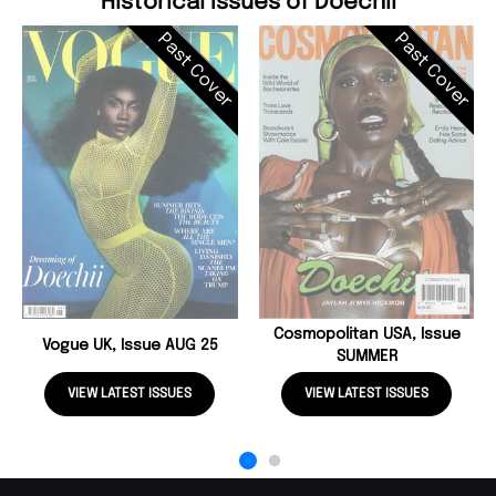
Historical Issues of Doechii
Past Cover
Past Cover
Cosmopolitan USA, Issue
Vogue UK, Issue AUG 25
SUMMER
VIEW LATEST ISSUES
VIEW LATEST ISSUES