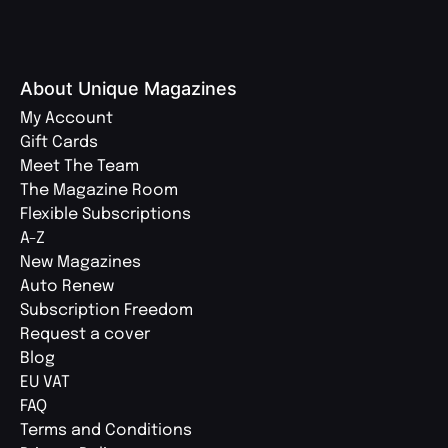
About Unique Magazines
My Account
Gift Cards
Meet The Team
The Magazine Room
Flexible Subscriptions
A-Z
New Magazines
Auto Renew
Subscription Freedom
Request a cover
Blog
EU VAT
FAQ
Terms and Conditions