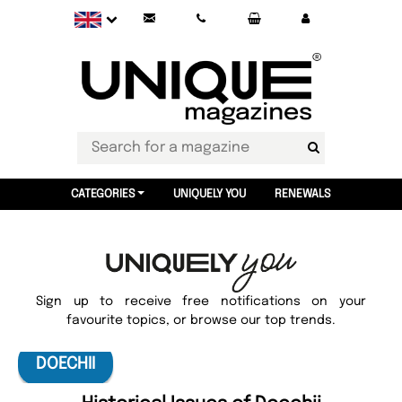
CATEGORIES
UNIQUELY YOU
RENEWALS
Sign up to receive free notifications on your
favourite topics, or browse our top trends.
DOECHII