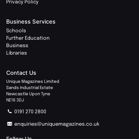
Privacy Policy
Business Services
Schools
Further Education
Business
Libraries
Contact Us
Unique Magazines Limited
Sands Industrial Estate
Newcastle Upon Tyne
NE16 3DJ
0191 270 2800
enquiries@uniquemagazines.co.uk
Follow Us