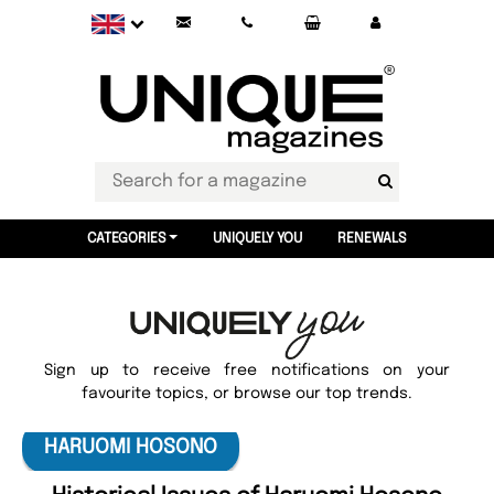
CATEGORIES
UNIQUELY YOU
RENEWALS
Sign up to receive free notifications on your
favourite topics, or browse our top trends.
HARUOMI HOSONO