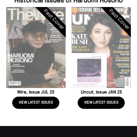
Historical Issues of Haruomi Hosono
Past Cover
Past Cover
Wire, Issue JUL 25
Uncut, Issue JAN 25
VIEW LATEST ISSUES
VIEW LATEST ISSUES