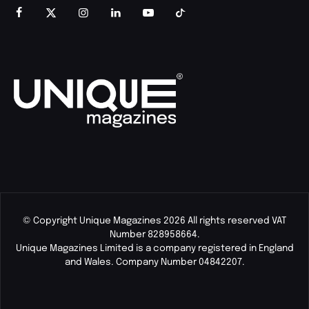
© Copyright Unique Magazines 2026 All rights reserved VAT
Number 828958664.
Unique Magazines Limited is a company registered in England
and Wales. Company Number 04842207.