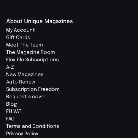
About Unique Magazines
My Account
Gift Cards
Meet The Team
The Magazine Room
Flexible Subscriptions
A-Z
New Magazines
Auto Renew
Subscription Freedom
Request a cover
Blog
EU VAT
FAQ
Terms and Conditions
Privacy Policy