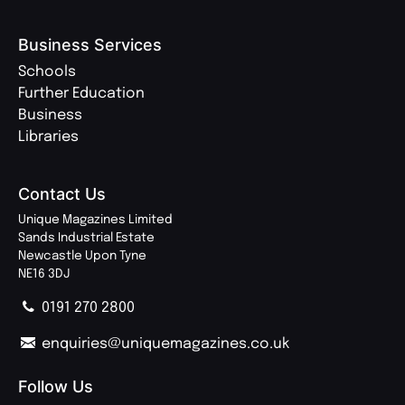
Business Services
Schools
Further Education
Business
Libraries
Contact Us
Unique Magazines Limited
Sands Industrial Estate
Newcastle Upon Tyne
NE16 3DJ
0191 270 2800
enquiries@uniquemagazines.co.uk
Follow Us