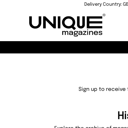
Delivery Country: G
Sign up to receive 
Hi