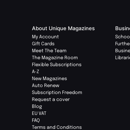
About Unique Magazines
Busin
My Account
Schoo
Gift Cards
Furthe
Meet The Team
Busin
The Magazine Room
Librar
Flexible Subscriptions
A-Z
New Magazines
Auto Renew
Subscription Freedom
Request a cover
Blog
EU VAT
FAQ
Terms and Conditions