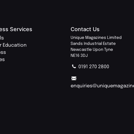
ess Services
Contact Us
ls
Unique Magazines Limited
Sands Industrial Estate
r Education
Newcastle Upon Tyne
ess
NE16 3DJ
ies
0191 270 2800
enquiries@uniquemagazin