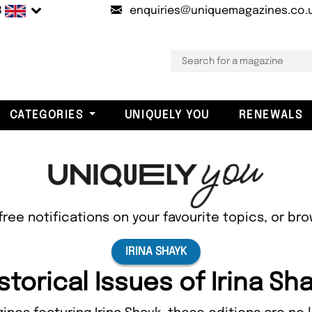
B
enquiries@uniquemagazines.co.
CATEGORIES
UNIQUELY YOU
RENEWALS
free notifications on your favourite topics, or br
IRINA SHAYK
storical Issues of Irina Sh