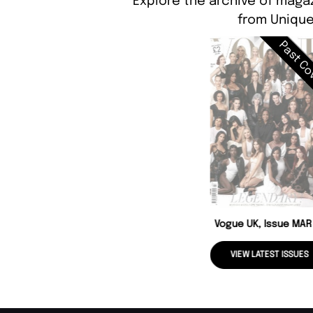
Explore the archive of magaz
from Unique
Past Co
Vogue UK, Issue MAR
VIEW LATEST ISSUES