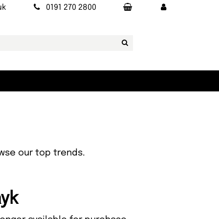
uk
0191 270 2800
owse our top trends.
ayk