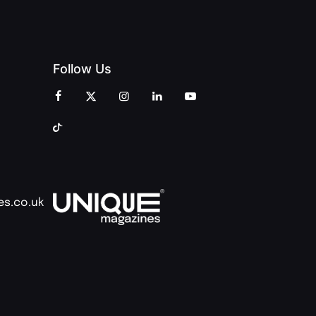
Follow Us
es.co.uk