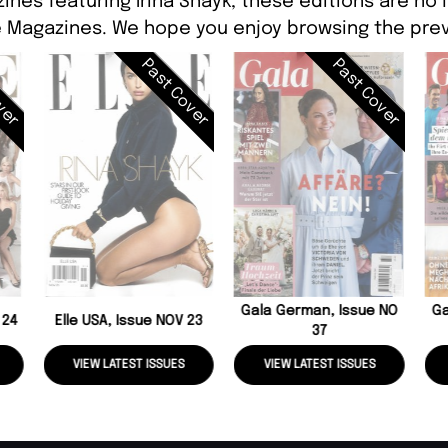
ines featuring Irina Shayk, these editions are no 
 Magazines. We hope you enjoy browsing the prev
ver
Past Cover
Past Cover
Gala German, Issue NO
Ga
 24
Elle USA, Issue NOV 23
37
VIEW LATEST ISSUES
VIEW LATEST ISSUES