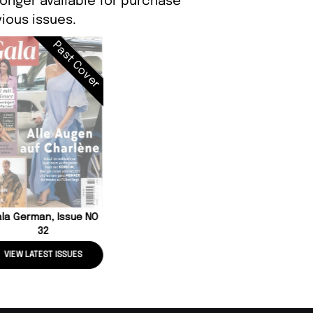
longer available for purchase
ious issues.
Past Cover
la German, Issue NO
32
VIEW LATEST ISSUES