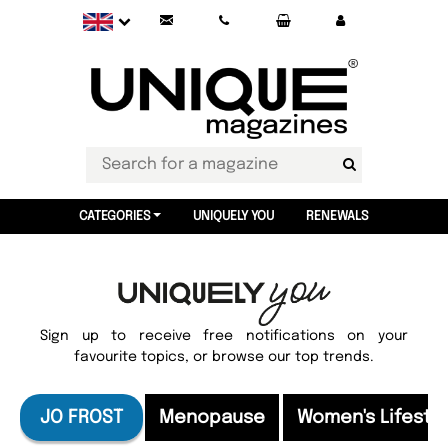
CATEGORIES
UNIQUELY YOU
RENEWALS
Sign up to receive free notifications on your
favourite topics, or browse our top trends.
JO FROST
Menopause
Women's Lifesty