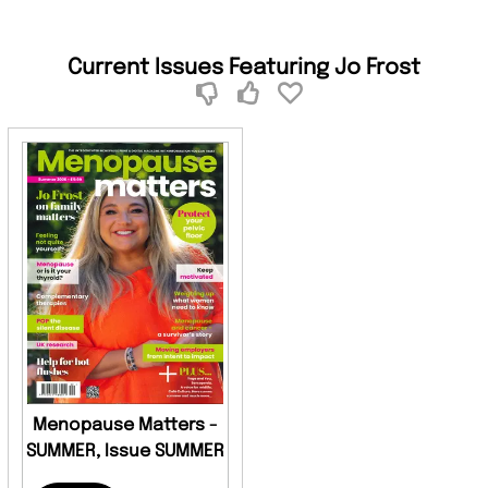
Current Issues Featuring Jo Frost
Menopause Matters -
SUMMER, Issue SUMMER