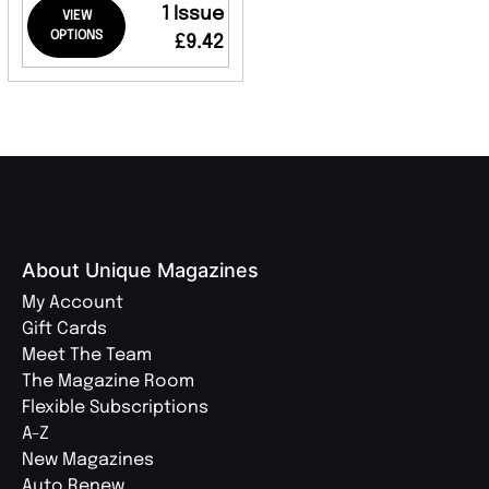
1 Issue
VIEW
OPTIONS
£9.42
About Unique Magazines
My Account
Gift Cards
Meet The Team
The Magazine Room
Flexible Subscriptions
A-Z
New Magazines
Auto Renew