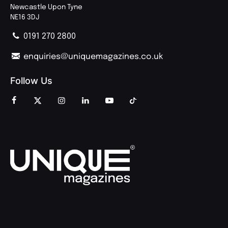
Newcastle Upon Tyne
NE16 3DJ
0191 270 2800
enquiries@uniquemagazines.co.uk
Follow Us