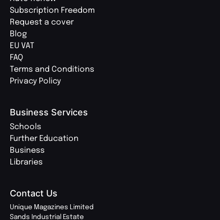
Subscription Freedom
Request a cover
Blog
EU VAT
FAQ
Terms and Conditions
Privacy Policy
Business Services
Schools
Further Education
Business
Libraries
Contact Us
Unique Magazines Limited
Sands Industrial Estate