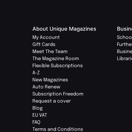
About Unique Magazines
Busin
My Account
Schoo
Gift Cards
Furthe
Meet The Team
Busin
The Magazine Room
Librar
Flexible Subscriptions
A-Z
New Magazines
Auto Renew
Subscription Freedom
Request a cover
Blog
EU VAT
FAQ
Terms and Conditions