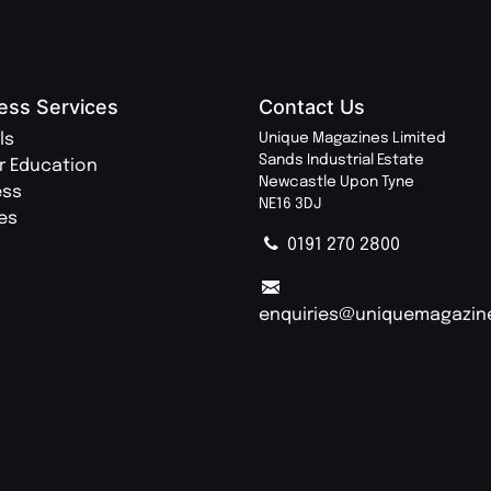
ess Services
Contact Us
ls
Unique Magazines Limited
Sands Industrial Estate
r Education
Newcastle Upon Tyne
ess
NE16 3DJ
ies
0191 270 2800
enquiries@uniquemagazin