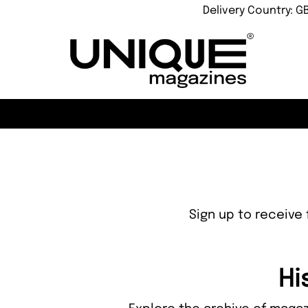
Delivery Country: G
Sign up to receive 
Hi