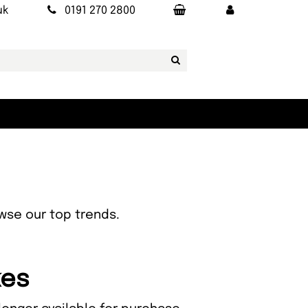
uk
0191 270 2800
owse our top trends.
kes