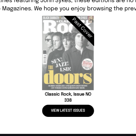
ines featuring John Sykes, these editions are no 
 Magazines. We hope you enjoy browsing the prev
Past Cover
Classic Rock, Issue NO
338
VIEW LATEST ISSUES