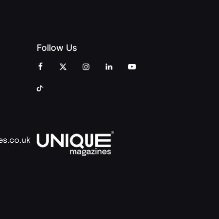
Follow Us
es.co.uk