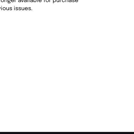
longer available for purchase
ious issues.