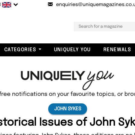
B
enquiries@uniquemagazines.co.
CATEGORIES
UNIQUELY YOU
RENEWALS
free notifications on your favourite topics, or br
JOHN SYKES
storical Issues of John Sy