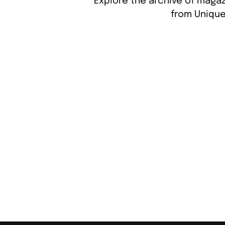
Explore the archive of magaz
from Unique