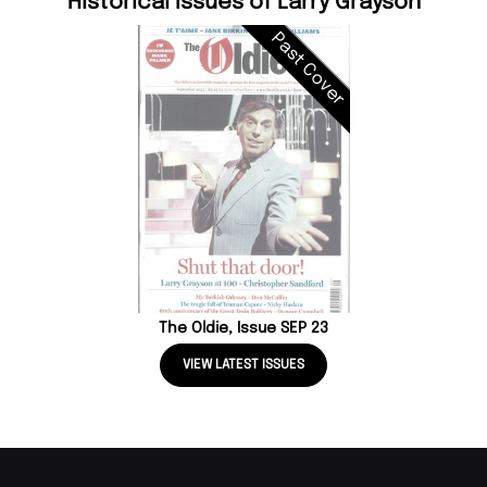
Historical Issues of Larry Grayson
Past Cover
The Oldie, Issue SEP 23
VIEW LATEST ISSUES