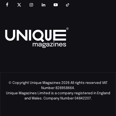
© Copyright Unique Magazines 2026 All rights reserved VAT
Number 828958664.
Unique Magazines Limited is a company registered in England
and Wales. Company Number 04842207.