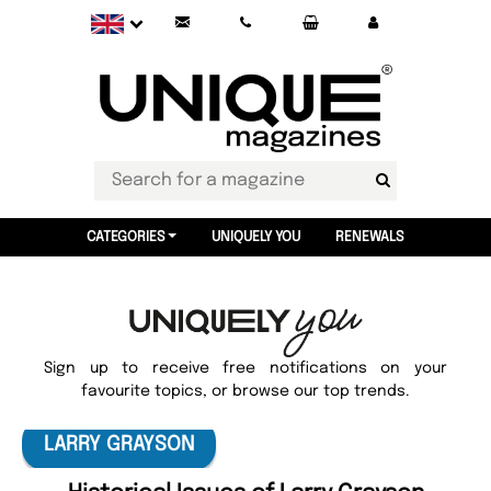
CATEGORIES
UNIQUELY YOU
RENEWALS
Sign up to receive free notifications on your
favourite topics, or browse our top trends.
LARRY GRAYSON