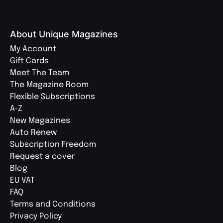
About Unique Magazines
My Account
Gift Cards
Meet The Team
The Magazine Room
Flexible Subscriptions
A-Z
New Magazines
Auto Renew
Subscription Freedom
Request a cover
Blog
EU VAT
FAQ
Terms and Conditions
Privacy Policy