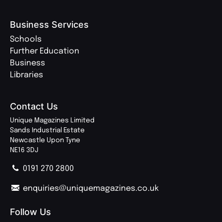
Business Services
Schools
Further Education
Business
Libraries
Contact Us
Unique Magazines Limited
Sands Industrial Estate
Newcastle Upon Tyne
NE16 3DJ
0191 270 2800
enquiries@uniquemagazines.co.uk
Follow Us