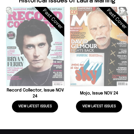
Historical Issues of Laura Marling
Past Cover
Past Cover
Record Collector, Issue NOV
Mojo, Issue NOV 24
24
VIEW LATEST ISSUES
VIEW LATEST ISSUES