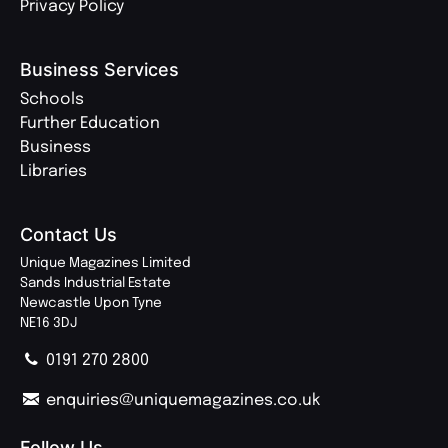
Privacy Policy
Business Services
Schools
Further Education
Business
Libraries
Contact Us
Unique Magazines Limited
Sands Industrial Estate
Newcastle Upon Tyne
NE16 3DJ
0191 270 2800
enquiries@uniquemagazines.co.uk
Follow Us