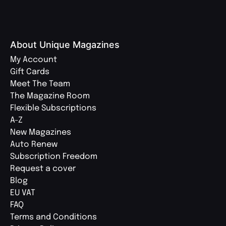
About Unique Magazines
My Account
Gift Cards
Meet The Team
The Magazine Room
Flexible Subscriptions
A-Z
New Magazines
Auto Renew
Subscription Freedom
Request a cover
Blog
EU VAT
FAQ
Terms and Conditions