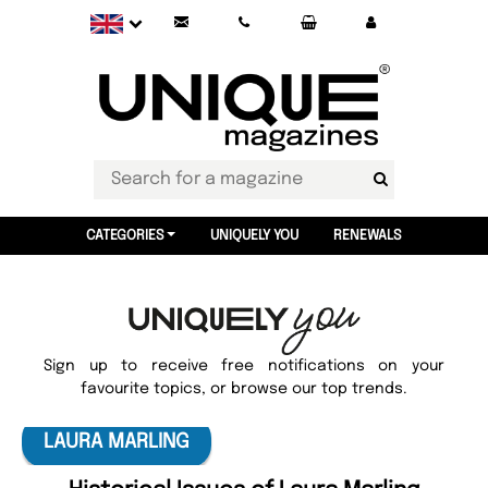
CATEGORIES
UNIQUELY YOU
RENEWALS
Sign up to receive free notifications on your
favourite topics, or browse our top trends.
LAURA MARLING