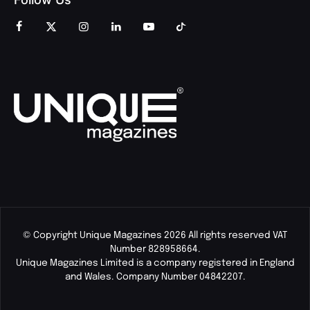
© Copyright Unique Magazines 2026 All rights reserved VAT
Number 828958664.
Unique Magazines Limited is a company registered in England
and Wales. Company Number 04842207.