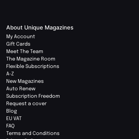
About Unique Magazines
My Account
Gift Cards
Meet The Team
The Magazine Room
Flexible Subscriptions
A-Z
New Magazines
Auto Renew
Subscription Freedom
Request a cover
Blog
EU VAT
FAQ
Terms and Conditions