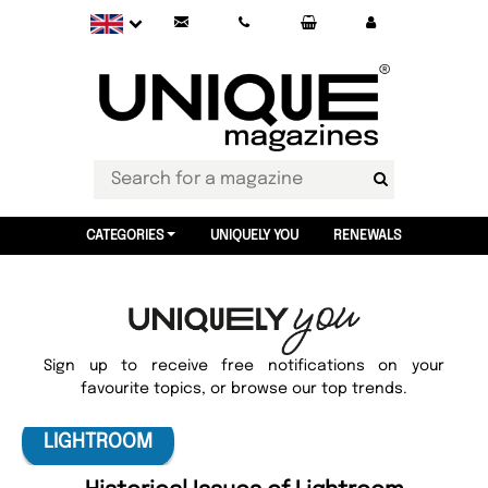
CATEGORIES
UNIQUELY YOU
RENEWALS
Sign up to receive free notifications on your
favourite topics, or browse our top trends.
LIGHTROOM