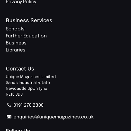
Privacy Policy
Business Services
Schools
Further Education
Business
Libraries
Contact Us
Unique Magazines Limited
Sands Industrial Estate
Newcastle Upon Tyne
NE16 3DJ
0191 270 2800
enquiries@uniquemagazines.co.uk
Follow Us