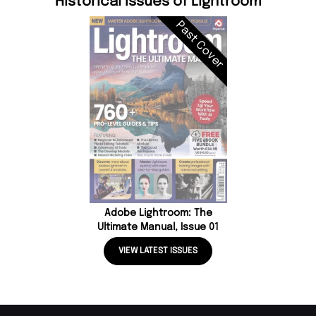
Historical Issues of Lightroom
Past Cover
Adobe Lightroom: The
Ultimate Manual, Issue 01
VIEW LATEST ISSUES