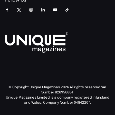
© Copyright Unique Magazines 2026 All rights reserved VAT
Number 828958664.
Unique Magazines Limited is a company registered in England
and Wales. Company Number 04842207.