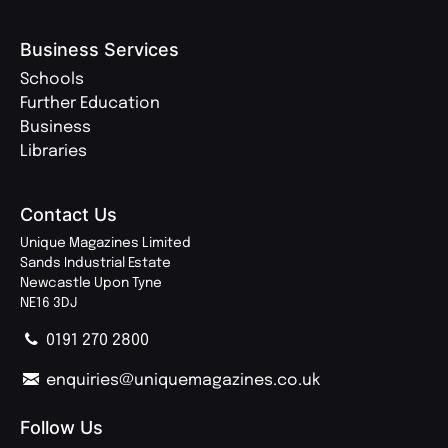
Business Services
Schools
Further Education
Business
Libraries
Contact Us
Unique Magazines Limited
Sands Industrial Estate
Newcastle Upon Tyne
NE16 3DJ
0191 270 2800
enquiries@uniquemagazines.co.uk
Follow Us