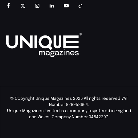
© Copyright Unique Magazines 2026 All rights reserved VAT
Number 828958664.
Unique Magazines Limited is a company registered in England
and Wales. Company Number 04842207.