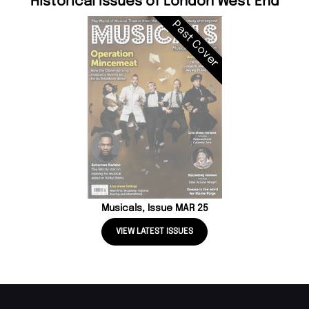
Historical Issues of London West End
Past Cover
Musicals, Issue MAR 25
VIEW LATEST ISSUES