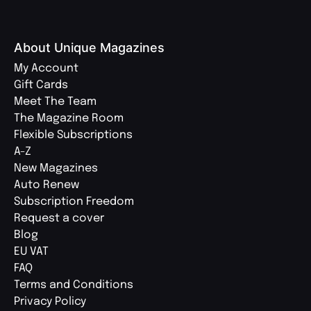
About Unique Magazines
My Account
Gift Cards
Meet The Team
The Magazine Room
Flexible Subscriptions
A-Z
New Magazines
Auto Renew
Subscription Freedom
Request a cover
Blog
EU VAT
FAQ
Terms and Conditions
Privacy Policy