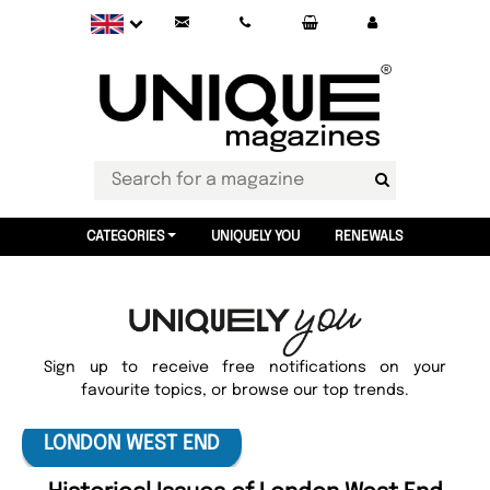
CATEGORIES
UNIQUELY YOU
RENEWALS
Sign up to receive free notifications on your
favourite topics, or browse our top trends.
LONDON WEST END