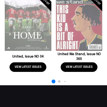
United We Stand, Issue NO
United, Issue NO 04
365
VIEW LATEST ISSUES
VIEW LATEST ISSUES