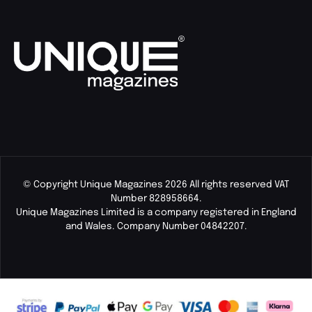
© Copyright Unique Magazines 2026 All rights reserved VAT
Number 828958664.
Unique Magazines Limited is a company registered in England
and Wales. Company Number 04842207.