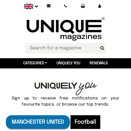
CATEGORIES
UNIQUELY YOU
RENEWALS
Sign up to receive free notifications on your
favourite topics, or browse our top trends.
MANCHESTER UNITED
Football