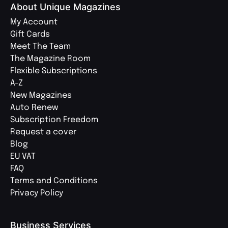
About Unique Magazines
My Account
Gift Cards
Meet The Team
The Magazine Room
Flexible Subscriptions
A-Z
New Magazines
Auto Renew
Subscription Freedom
Request a cover
Blog
EU VAT
FAQ
Terms and Conditions
Privacy Policy
Business Services