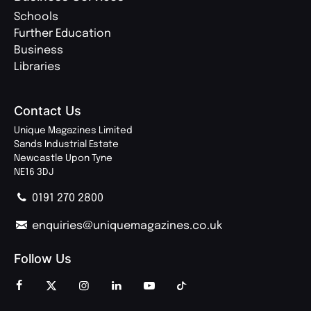
Schools
Further Education
Business
Libraries
Contact Us
Unique Magazines Limited
Sands Industrial Estate
Newcastle Upon Tyne
NE16 3DJ
0191 270 2800
enquiries@uniquemagazines.co.uk
Follow Us