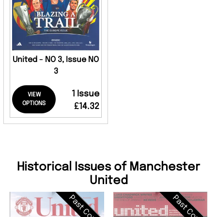
United - NO 3, Issue NO
3
1 Issue
VIEW
OPTIONS
£14.32
Historical Issues of Manchester
United
Past Cover
Past Cover