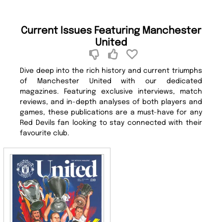
Current Issues Featuring Manchester
United
Dive deep into the rich history and current triumphs
of Manchester United with our dedicated
magazines. Featuring exclusive interviews, match
reviews, and in-depth analyses of both players and
games, these publications are a must-have for any
Red Devils fan looking to stay connected with their
favourite club.