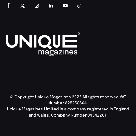
© Copyright Unique Magazines 2026 All rights reserved VAT
Number 828958664.
Unique Magazines Limited is a company registered in England
and Wales. Company Number 04842207.