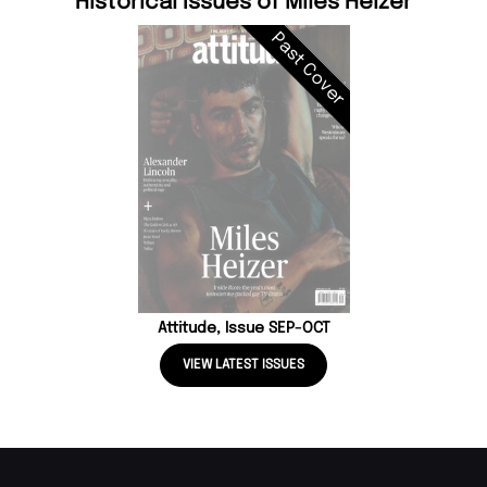
Historical Issues of Miles Heizer
Past Cover
Attitude, Issue SEP-OCT
VIEW LATEST ISSUES