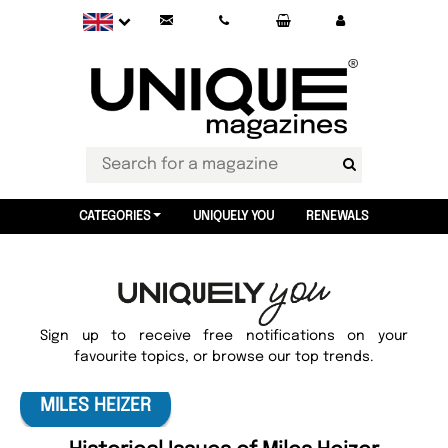
CATEGORIES
UNIQUELY YOU
RENEWALS
Sign up to receive free notifications on your
favourite topics, or browse our top trends.
MILES HEIZER