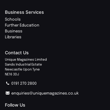
Business Services
Schools
Further Education
Business
Libraries
Contact Us
Unique Magazines Limited
Sands Industrial Estate
Newcastle Upon Tyne
NE16 3DJ
0191 270 2800
enquiries@uniquemagazines.co.uk
Follow Us