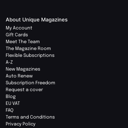
About Unique Magazines
My Account
Gift Cards
Meet The Team
The Magazine Room
Flexible Subscriptions
A-Z
New Magazines
Auto Renew
Subscription Freedom
Request a cover
Blog
EU VAT
FAQ
Terms and Conditions
Privacy Policy