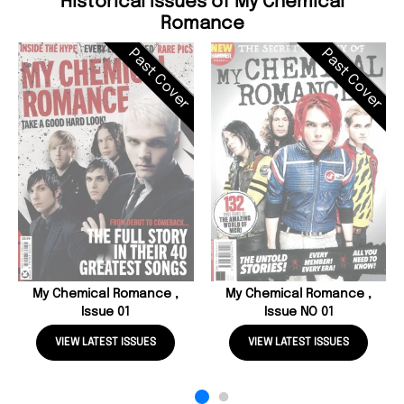
Historical Issues of My Chemical
Romance
Past Cover
Past Cover
My Chemical Romance ,
My Chemical Romance ,
Issue 01
Issue NO 01
VIEW LATEST ISSUES
VIEW LATEST ISSUES