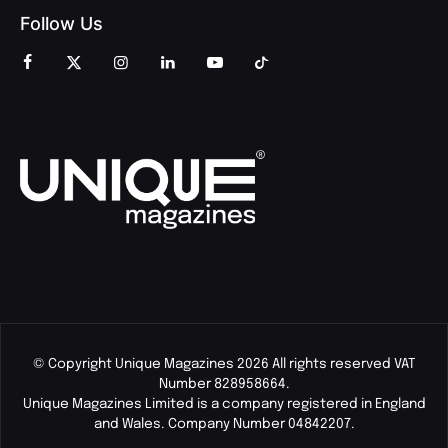
Follow Us
© Copyright Unique Magazines 2026 All rights reserved VAT
Number 828958664.
Unique Magazines Limited is a company registered in England
and Wales. Company Number 04842207.