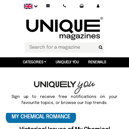
CATEGORIES
UNIQUELY YOU
RENEWALS
Sign up to receive free notifications on your
favourite topics, or browse our top trends.
MY CHEMICAL ROMANCE