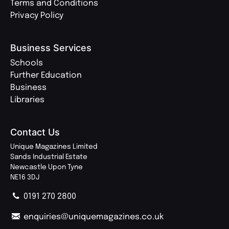
Terms and Conditions
Privacy Policy
Business Services
Schools
Further Education
Business
Libraries
Contact Us
Unique Magazines Limited
Sands Industrial Estate
Newcastle Upon Tyne
NE16 3DJ
0191 270 2800
enquiries@uniquemagazines.co.uk