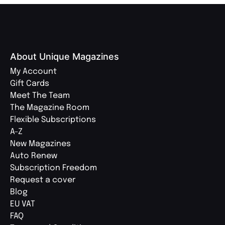
About Unique Magazines
My Account
Gift Cards
Meet The Team
The Magazine Room
Flexible Subscriptions
A-Z
New Magazines
Auto Renew
Subscription Freedom
Request a cover
Blog
EU VAT
FAQ