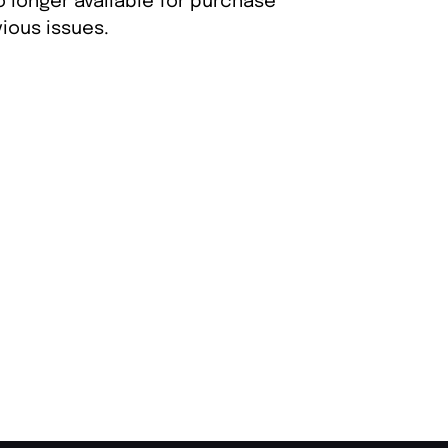
o longer available for purchase
ious issues.