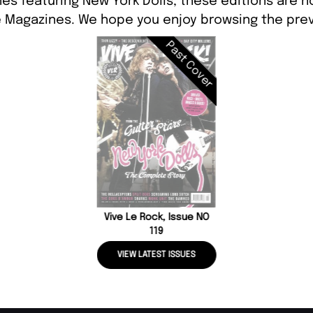
es featuring New York Dolls, these editions are n
 Magazines. We hope you enjoy browsing the prev
Past Cover
Vive Le Rock, Issue NO
119
VIEW LATEST ISSUES