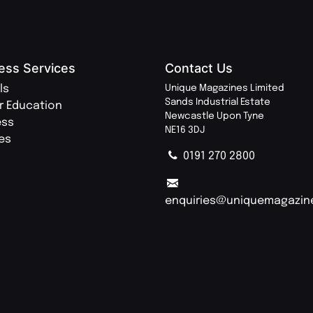
ess Services
Contact Us
ls
Unique Magazines Limited
Sands Industrial Estate
r Education
Newcastle Upon Tyne
ess
NE16 3DJ
ies
0191 270 2800
enquiries@uniquemagazin