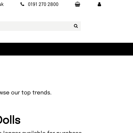
uk
0191 270 2800
owse our top trends.
Dolls