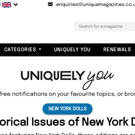
B
enquiries@uniquemagazines.co.
CATEGORIES
UNIQUELY YOU
RENEWALS
free notifications on your favourite topics, or br
NEW YORK DOLLS
orical Issues of New York 