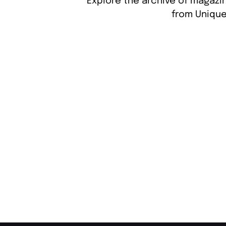
Explore the archive of magazin
from Unique