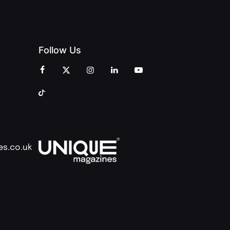
Follow Us
es.co.uk