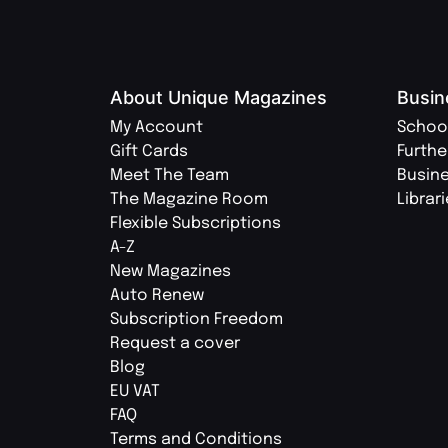
About Unique Magazines
Busin
My Account
Schoo
Gift Cards
Furthe
Meet The Team
Busin
The Magazine Room
Librar
Flexible Subscriptions
A-Z
New Magazines
Auto Renew
Subscription Freedom
Request a cover
Blog
EU VAT
FAQ
Terms and Conditions