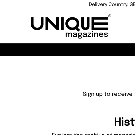
Delivery Country: G
Sign up to receive 
Hist