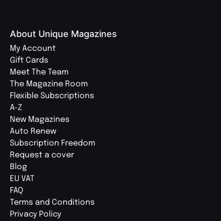
About Unique Magazines
My Account
Gift Cards
Meet The Team
The Magazine Room
Flexible Subscriptions
A-Z
New Magazines
Auto Renew
Subscription Freedom
Request a cover
Blog
EU VAT
FAQ
Terms and Conditions
Privacy Policy