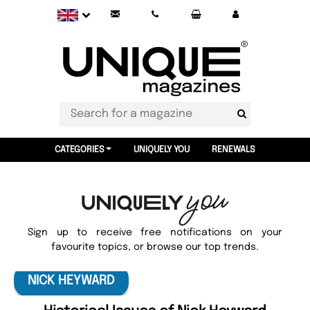
CATEGORIES
UNIQUELY YOU
RENEWALS
Sign up to receive free notifications on your
favourite topics, or browse our top trends.
NICK HEYWARD