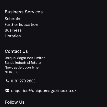
Business Services
Schools
Further Education
Business
Libraries
Contact Us
Unique Magazines Limited
Sands Industrial Estate
Newcastle Upon Tyne
NE16 3DJ
0191 270 2800
enquiries@uniquemagazines.co.uk
Follow Us