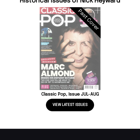
Historical Issues of Nick Heyward
Past Cover
Classic Pop, Issue JUL-AUG
VIEW LATEST ISSUES