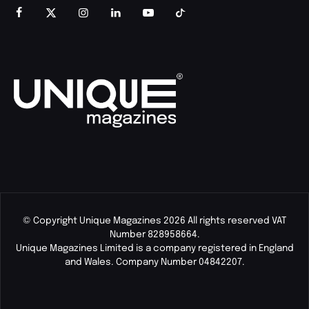
© Copyright Unique Magazines 2026 All rights reserved VAT
Number 828958664.
Unique Magazines Limited is a company registered in England
and Wales. Company Number 04842207.