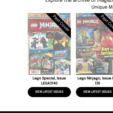
Explore the archive of magazi
Unique M
Past Cover
Past Co
Lego Special, Issue
Lego Ninjago, Issue
LEGACY40
135
VIEW LATEST ISSUES
VIEW LATEST ISSUES