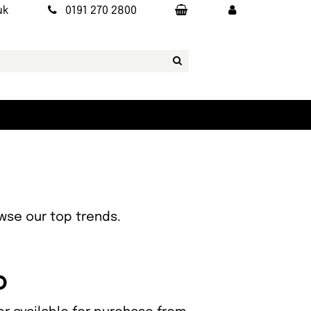
uk
0191 270 2800
owse our top trends.
o