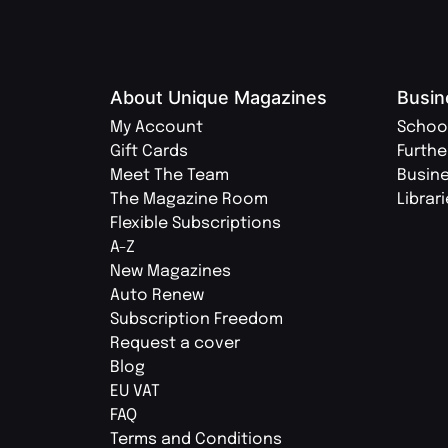
About Unique Magazines
Busin
My Account
Schoo
Gift Cards
Furthe
Meet The Team
Busin
The Magazine Room
Librar
Flexible Subscriptions
A-Z
New Magazines
Auto Renew
Subscription Freedom
Request a cover
Blog
EU VAT
FAQ
Terms and Conditions