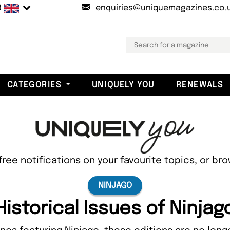
B
enquiries@uniquemagazines.co.
CATEGORIES
UNIQUELY YOU
RENEWALS
free notifications on your favourite topics, or br
NINJAGO
Historical Issues of Ninjag