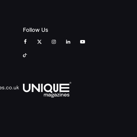
Follow Us
es.co.uk