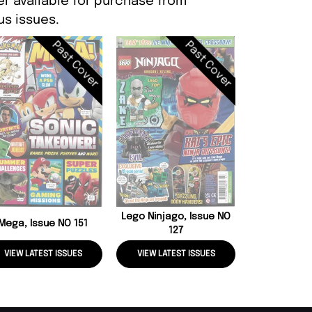
er available for purchase from
s issues.
Past Cover
Past Cover
Lego Speci
LEGA
Lego Ninjago, Issue NO
Mega, Issue NO 151
127
VIEW LATEST ISSUES
VIEW LATEST ISSUES
VIEW LATE