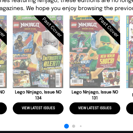
nes featuring Ninjago, these editions are no long
agazines. We hope you enjoy browsing the previou
ver
Past Cover
Past Cover
 NO
Lego Ninjago, Issue NO
Lego Ninjago, Issue NO
134
131
VIEW LATEST ISSUES
VIEW LATEST ISSUES