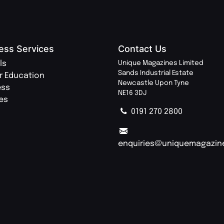
ess Services
Contact Us
ls
Unique Magazines Limited
Sands Industrial Estate
r Education
Newcastle Upon Tyne
ess
NE16 3DJ
ies
0191 270 2800
enquiries@uniquemagazin