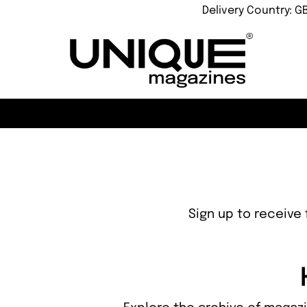
Delivery Country: G
Sign up to receive 