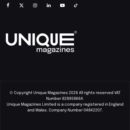
© Copyright Unique Magazines 2026 All rights reserved VAT
Number 828958664.
Unique Magazines Limited is a company registered in England
and Wales. Company Number 04842207.