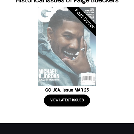
Historical Issues of Paige Bueckers
Past Cover
GQ USA, Issue MAR 25
VIEW LATEST ISSUES