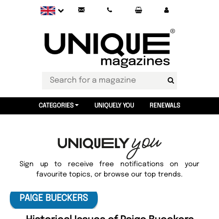
CATEGORIES
UNIQUELY YOU
RENEWALS
Sign up to receive free notifications on your
favourite topics, or browse our top trends.
PAIGE BUECKERS