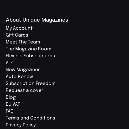
About Unique Magazines
My Account
Gift Cards
Meet The Team
The Magazine Room
Flexible Subscriptions
A-Z
New Magazines
Auto Renew
Subscription Freedom
Request a cover
Blog
EU VAT
FAQ
Terms and Conditions
Privacy Policy