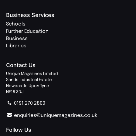
Business Services
Schools
Further Education
Business
Libraries
Contact Us
Unique Magazines Limited
Sands Industrial Estate
Newcastle Upon Tyne
NE16 3DJ
0191 270 2800
enquiries@uniquemagazines.co.uk
Follow Us