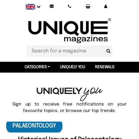
CATEGORIES
UNIQUELY YOU
RENEWALS
Sign up to receive free notifications on your
favourite topics, or browse our top trends.
PALAEONTOLOGY