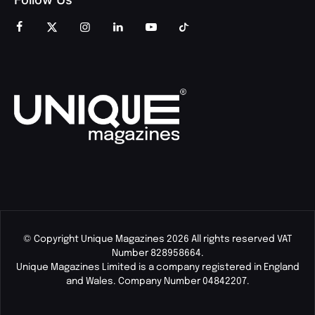
© Copyright Unique Magazines 2026 All rights reserved VAT
Number 828958664.
Unique Magazines Limited is a company registered in England
and Wales. Company Number 04842207.