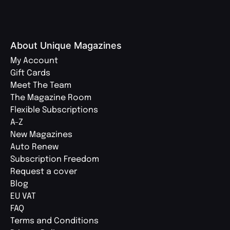
About Unique Magazines
My Account
Gift Cards
Meet The Team
The Magazine Room
Flexible Subscriptions
A-Z
New Magazines
Auto Renew
Subscription Freedom
Request a cover
Blog
EU VAT
FAQ
Terms and Conditions