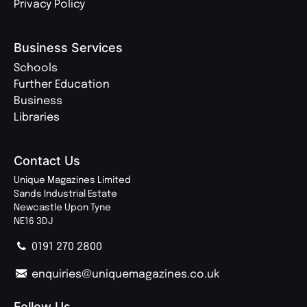
Privacy Policy
Business Services
Schools
Further Education
Business
Libraries
Contact Us
Unique Magazines Limited
Sands Industrial Estate
Newcastle Upon Tyne
NE16 3DJ
0191 270 2800
enquiries@uniquemagazines.co.uk
Follow Us