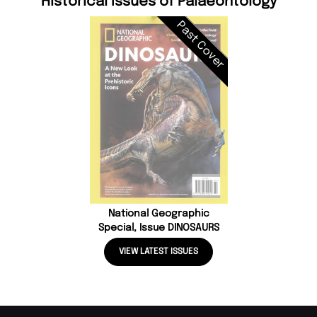
Historical Issues of Palaeontology
Past Cover
National Geographic
Special, Issue DINOSAURS
VIEW LATEST ISSUES