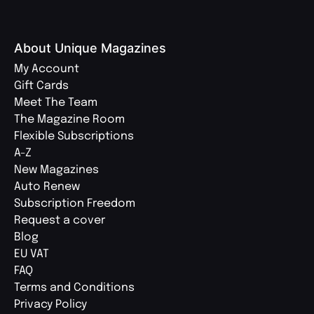
About Unique Magazines
My Account
Gift Cards
Meet The Team
The Magazine Room
Flexible Subscriptions
A-Z
New Magazines
Auto Renew
Subscription Freedom
Request a cover
Blog
EU VAT
FAQ
Terms and Conditions
Privacy Policy