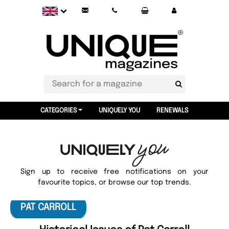
CATEGORIES
UNIQUELY YOU
RENEWALS
Sign up to receive free notifications on your
favourite topics, or browse our top trends.
PAT CARROLL