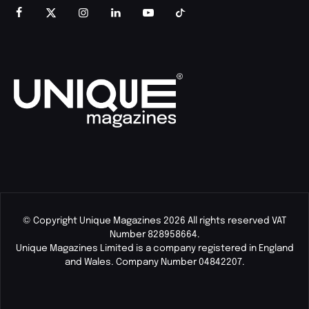
© Copyright Unique Magazines 2026 All rights reserved VAT
Number 828958664.
Unique Magazines Limited is a company registered in England
and Wales. Company Number 04842207.