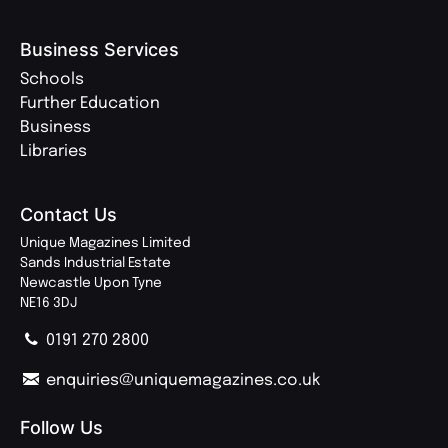
Business Services
Schools
Further Education
Business
Libraries
Contact Us
Unique Magazines Limited
Sands Industrial Estate
Newcastle Upon Tyne
NE16 3DJ
0191 270 2800
enquiries@uniquemagazines.co.uk
Follow Us