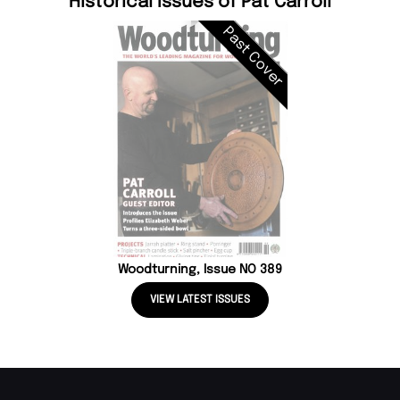
Historical Issues of Pat Carroll
Past Cover
Woodturning, Issue NO 389
VIEW LATEST ISSUES