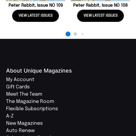
Peter Rabbit, Issue NO 109
Peter Rabbit, Issue NO 108
VIEW LATEST ISSUES
VIEW LATEST ISSUES
About Unique Magazines
My Account
Gift Cards
Meet The Team
The Magazine Room
Flexible Subscriptions
A-Z
New Magazines
Auto Renew