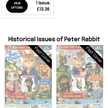
1 Issue
VIEW
OPTIONS
£13.36
Historical Issues of Peter Rabbit
Past Cover
Past Cover