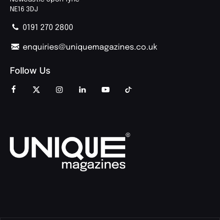
NE16 3DJ
0191 270 2800
enquiries@uniquemagazines.co.uk
Follow Us