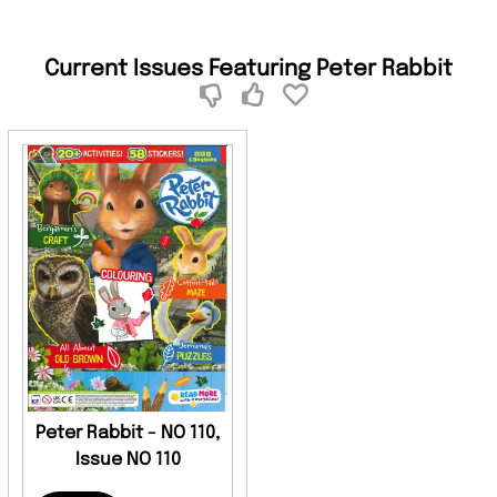
Current Issues Featuring Peter Rabbit
Peter Rabbit - NO 110,
Issue NO 110