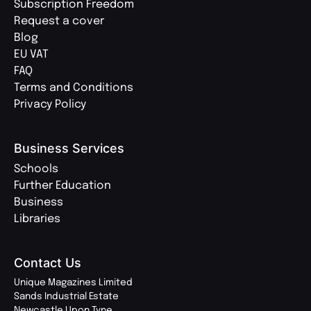
Subscription Freedom
Request a cover
Blog
EU VAT
FAQ
Terms and Conditions
Privacy Policy
Business Services
Schools
Further Education
Business
Libraries
Contact Us
Unique Magazines Limited
Sands Industrial Estate
Newcastle Upon Tyne