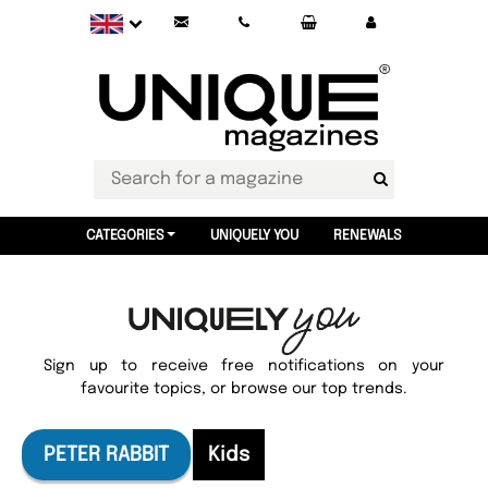
CATEGORIES
UNIQUELY YOU
RENEWALS
Sign up to receive free notifications on your
favourite topics, or browse our top trends.
PETER RABBIT
Kids