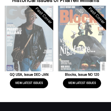
Historical Issues of Pharrell Williams
Past Cover
Past Cover
GQ USA, Issue DEC-JAN
Blocks, Issue NO 120
VIEW LATEST ISSUES
VIEW LATEST ISSUES