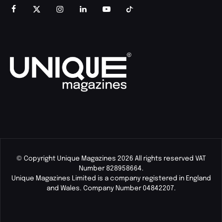
© Copyright Unique Magazines 2026 All rights reserved VAT
Number 828958664.
Unique Magazines Limited is a company registered in England
and Wales. Company Number 04842207.