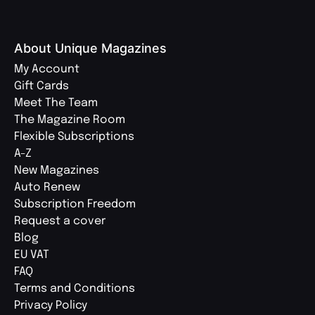
About Unique Magazines
My Account
Gift Cards
Meet The Team
The Magazine Room
Flexible Subscriptions
A-Z
New Magazines
Auto Renew
Subscription Freedom
Request a cover
Blog
EU VAT
FAQ
Terms and Conditions
Privacy Policy