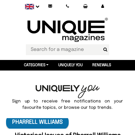
CATEGORIES
UNIQUELY YOU
RENEWALS
Sign up to receive free notifications on your
favourite topics, or browse our top trends.
PHARRELL WILLIAMS