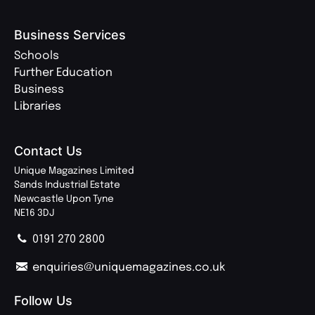
Business Services
Schools
Further Education
Business
Libraries
Contact Us
Unique Magazines Limited
Sands Industrial Estate
Newcastle Upon Tyne
NE16 3DJ
0191 270 2800
enquiries@uniquemagazines.co.uk
Follow Us