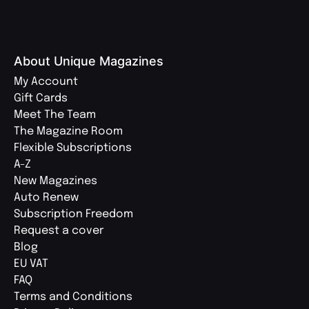
About Unique Magazines
My Account
Gift Cards
Meet The Team
The Magazine Room
Flexible Subscriptions
A-Z
New Magazines
Auto Renew
Subscription Freedom
Request a cover
Blog
EU VAT
FAQ
Terms and Conditions