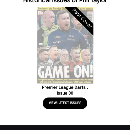
Historical Issues of Phil Taylor
Past Cover
Premier League Darts ,
Issue 00
VIEW LATEST ISSUES