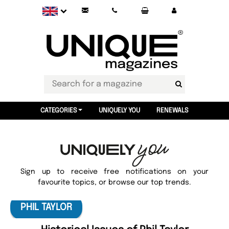
CATEGORIES
UNIQUELY YOU
RENEWALS
Sign up to receive free notifications on your
favourite topics, or browse our top trends.
PHIL TAYLOR