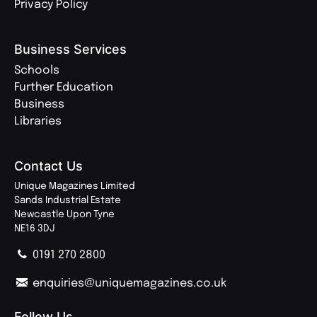
Privacy Policy
Business Services
Schools
Further Education
Business
Libraries
Contact Us
Unique Magazines Limited
Sands Industrial Estate
Newcastle Upon Tyne
NE16 3DJ
0191 270 2800
enquiries@uniquemagazines.co.uk
Follow Us