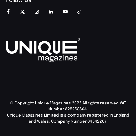
© Copyright Unique Magazines 2026 All rights reserved VAT
Number 828958664.
Unique Magazines Limited is a company registered in England
and Wales. Company Number 04842207.