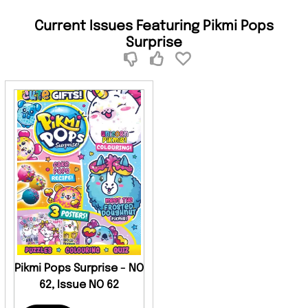
Current Issues Featuring Pikmi Pops
Surprise
Pikmi Pops Surprise - NO
62, Issue NO 62