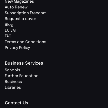
New Magazines
Auto Renew
Subscription Freedom
Request a cover
Blog
EU VAT
FAQ
Terms and Conditions
Privacy Policy
Business Services
Schools
Further Education
Business
Libraries
Contact Us