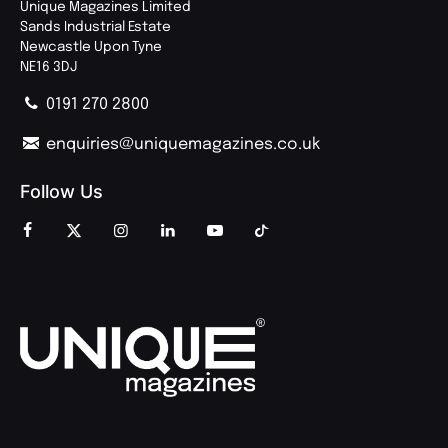
Unique Magazines Limited
Sands Industrial Estate
Newcastle Upon Tyne
NE16 3DJ
0191 270 2800
enquiries@uniquemagazines.co.uk
Follow Us