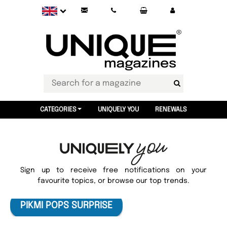
CATEGORIES
UNIQUELY YOU
RENEWALS
Sign up to receive free notifications on your
favourite topics, or browse our top trends.
PIKMI POPS SURPRISE