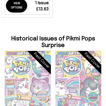
1 Issue
VIEW
OPTIONS
£13.63
Historical Issues of Pikmi Pops
Surprise
Past Cover
Past Cover