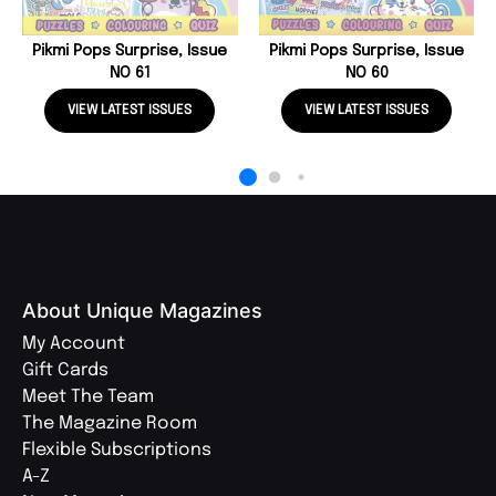
Pikmi Pops Surprise, Issue
Pikmi Pops Surprise, Issue
NO 61
NO 60
VIEW LATEST ISSUES
VIEW LATEST ISSUES
About Unique Magazines
My Account
Gift Cards
Meet The Team
The Magazine Room
Flexible Subscriptions
A-Z