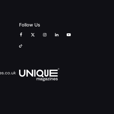
Follow Us
es.co.uk