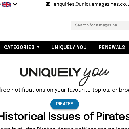
B
enquiries@uniquemagazines.co.
CATEGORIES
UNIQUELY YOU
RENEWALS
free notifications on your favourite topics, or br
PIRATES
Historical Issues of Pirate