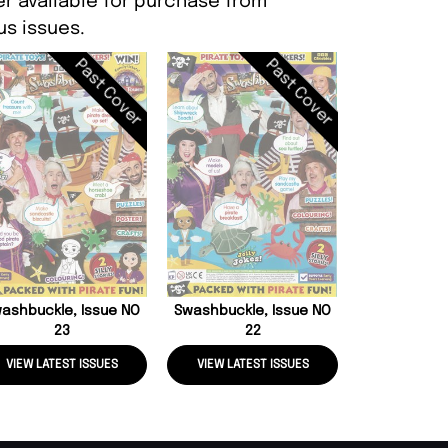
er available for purchase from
s issues.
Past Cover
Past Cover
Swashbuckle
2
ashbuckle, Issue NO
Swashbuckle, Issue NO
23
22
VIEW LATEST ISSUES
VIEW LATEST ISSUES
VIEW LATE