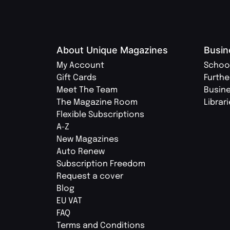
About Unique Magazines
Busin
My Account
Schoo
Gift Cards
Furthe
Meet The Team
Busin
The Magazine Room
Librar
Flexible Subscriptions
A-Z
New Magazines
Auto Renew
Subscription Freedom
Request a cover
Blog
EU VAT
FAQ
Terms and Conditions