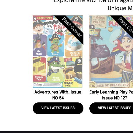
Explore the archive of magazi
Unique M
Past Cover
Past Co
Adventures With, Issue
Early Learning Play P
NO 54
Issue NO 127
VIEW LATEST ISSUES
VIEW LATEST ISSUES