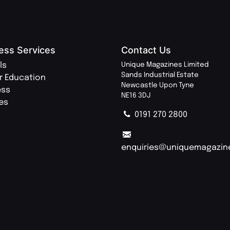
ess Services
Contact Us
ls
Unique Magazines Limited
Sands Industrial Estate
r Education
Newcastle Upon Tyne
ess
NE16 3DJ
ies
0191 270 2800
enquiries@uniquemagazin