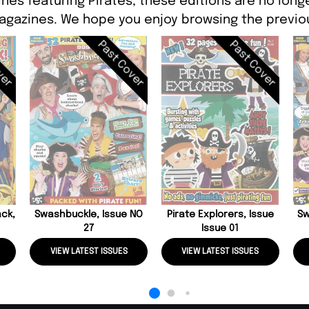
nes featuring Pirates, these editions are no long
agazines. We hope you enjoy browsing the previou
ver
Past Cover
Past Cover
ack,
Swashbuckle, Issue NO
Pirate Explorers, Issue
Sw
27
Issue 01
VIEW LATEST ISSUES
VIEW LATEST ISSUES