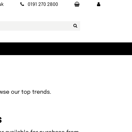
uk
0191 270 2800
owse our top trends.
s