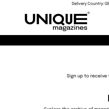
Delivery Country: G
Sign up to receive 