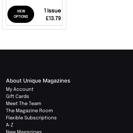
1 Issue
VIEW
OPTIONS
£13.79
About Unique Magazines
My Account
Gift Cards
Meet The Team
The Magazine Room
Flexible Subscriptions
A-Z
New Magazines