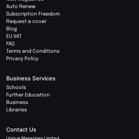
Auto Renew
Subscription Freedom
Request a cover
Blog
EU VAT
FAQ
Terms and Conditions
Privacy Policy
Business Services
Schools
Further Education
Business
Libraries
Contact Us
Unique Magazines Limited