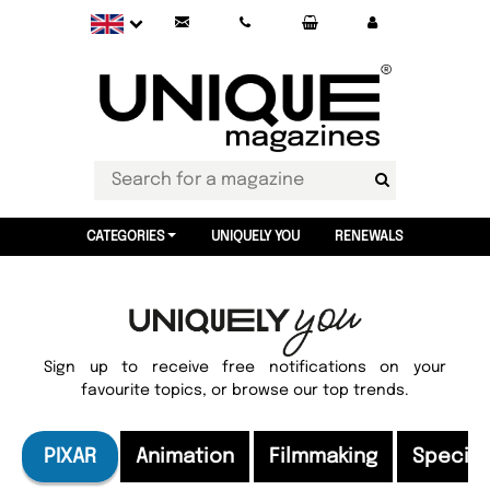
CATEGORIES
UNIQUELY YOU
RENEWALS
Sign up to receive free notifications on your
favourite topics, or browse our top trends.
PIXAR
Animation
Filmmaking
Special