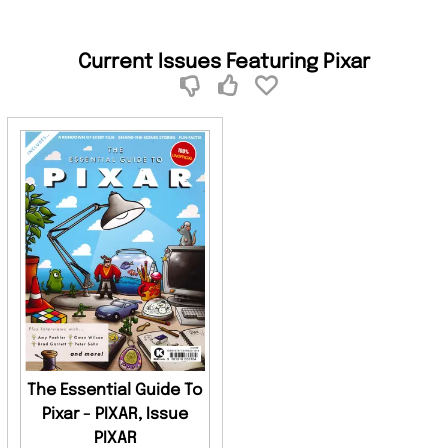
Current Issues Featuring Pixar
The Essential Guide To
Pixar - PIXAR, Issue
PIXAR