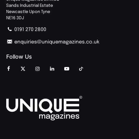
Sands Industrial Estate
Newcastle Upon Tyne
NE16 3DJ
0191 270 2800
enquiries@uniquemagazines.co.uk
Follow Us