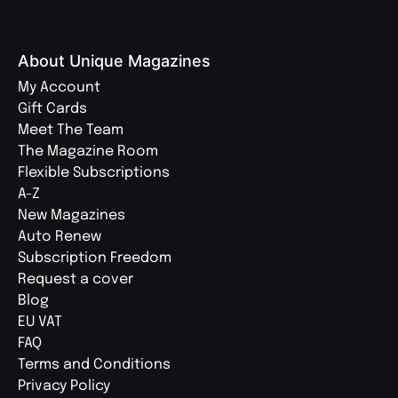
About Unique Magazines
My Account
Gift Cards
Meet The Team
The Magazine Room
Flexible Subscriptions
A-Z
New Magazines
Auto Renew
Subscription Freedom
Request a cover
Blog
EU VAT
FAQ
Terms and Conditions
Privacy Policy