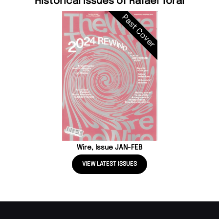
Historical Issues of Rafael Toral
Past Cover
Wire, Issue JAN-FEB
VIEW LATEST ISSUES