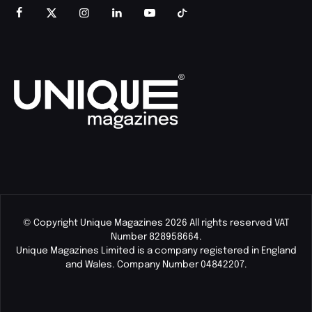
© Copyright Unique Magazines 2026 All rights reserved VAT
Number 828958664.
Unique Magazines Limited is a company registered in England
and Wales. Company Number 04842207.