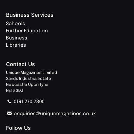
Business Services
Schools
Further Education
Business
Libraries
Contact Us
Unique Magazines Limited
Sands Industrial Estate
Newcastle Upon Tyne
NE16 3DJ
0191 270 2800
enquiries@uniquemagazines.co.uk
Follow Us