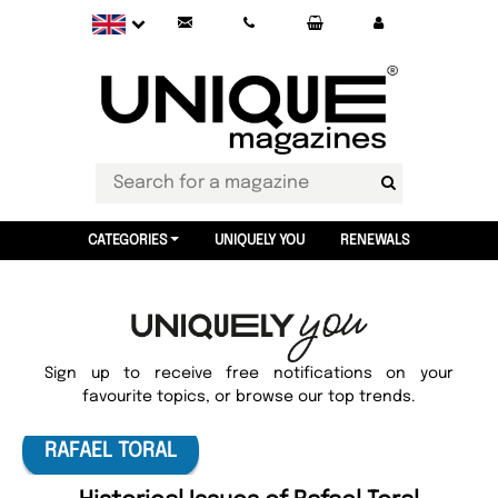
CATEGORIES
UNIQUELY YOU
RENEWALS
Sign up to receive free notifications on your
favourite topics, or browse our top trends.
RAFAEL TORAL