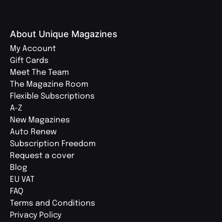
About Unique Magazines
My Account
Gift Cards
Meet The Team
The Magazine Room
Flexible Subscriptions
A-Z
New Magazines
Auto Renew
Subscription Freedom
Request a cover
Blog
EU VAT
FAQ
Terms and Conditions
Privacy Policy