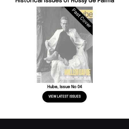
Historical Issues of Rossy de Palma
Past Cover
Hube, Issue No 04
VIEW LATEST ISSUES