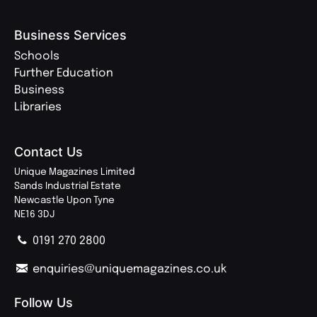
Business Services
Schools
Further Education
Business
Libraries
Contact Us
Unique Magazines Limited
Sands Industrial Estate
Newcastle Upon Tyne
NE16 3DJ
0191 270 2800
enquiries@uniquemagazines.co.uk
Follow Us