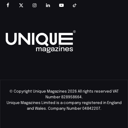
© Copyright Unique Magazines 2026 All rights reserved VAT
Number 828958664.
Unique Magazines Limited is a company registered in England
and Wales. Company Number 04842207.