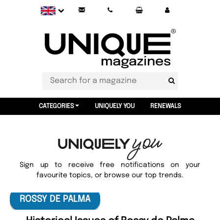
CATEGORIES
UNIQUELY YOU
RENEWALS
Sign up to receive free notifications on your
favourite topics, or browse our top trends.
ROSSY DE PALMA