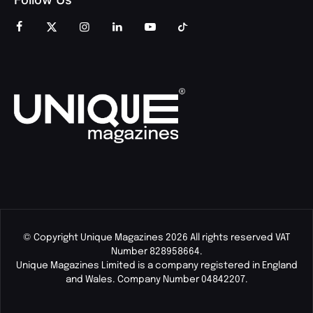
© Copyright Unique Magazines 2026 All rights reserved VAT
Number 828958664.
Unique Magazines Limited is a company registered in England
and Wales. Company Number 04842207.