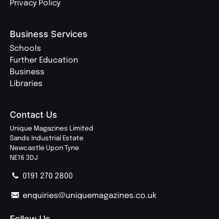
Privacy Policy
Business Services
Schools
Further Education
Business
Libraries
Contact Us
Unique Magazines Limited
Sands Industrial Estate
Newcastle Upon Tyne
NE16 3DJ
0191 270 2800
enquiries@uniquemagazines.co.uk
Follow Us