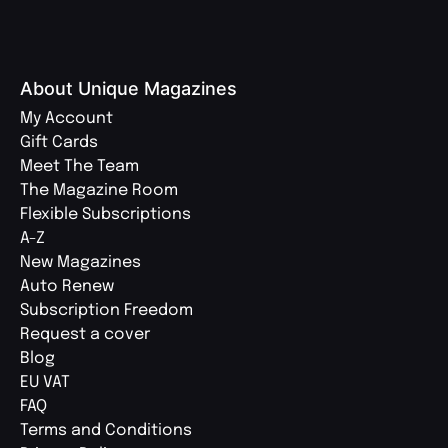
About Unique Magazines
My Account
Gift Cards
Meet The Team
The Magazine Room
Flexible Subscriptions
A-Z
New Magazines
Auto Renew
Subscription Freedom
Request a cover
Blog
EU VAT
FAQ
Terms and Conditions