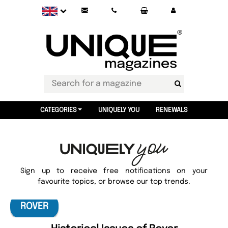
CATEGORIES
UNIQUELY YOU
RENEWALS
Sign up to receive free notifications on your
favourite topics, or browse our top trends.
ROVER