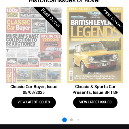
Historical Issues of Rover
Past Cover
Past Cover
Classic Car Buyer, Issue
Classic & Sports Car
05/03/2025
Presents, Issue BRITISH
VIEW LATEST ISSUES
VIEW LATEST ISSUES