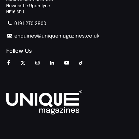
Newcastle Upon Tyne
NE16 3DJ
0191 270 2800
enquiries@uniquemagazines.co.uk
Follow Us