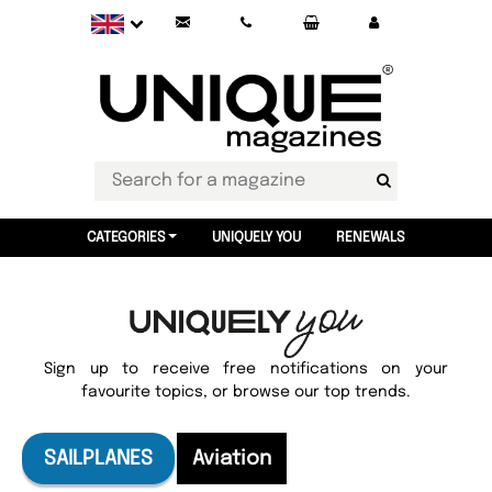
CATEGORIES
UNIQUELY YOU
RENEWALS
Sign up to receive free notifications on your
favourite topics, or browse our top trends.
SAILPLANES
Aviation