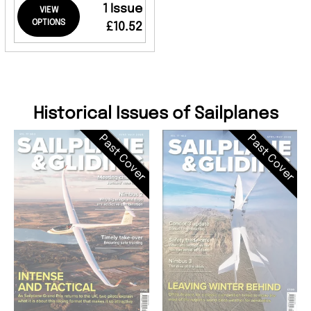
1 Issue
VIEW
OPTIONS
£10.52
Historical Issues of Sailplanes
Past Cover
Past Cover