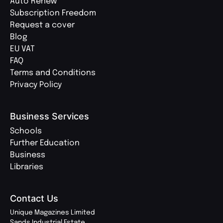
Auto Renew
Subscription Freedom
Request a cover
Blog
EU VAT
FAQ
Terms and Conditions
Privacy Policy
Business Services
Schools
Further Education
Business
Libraries
Contact Us
Unique Magazines Limited
Sands Industrial Estate