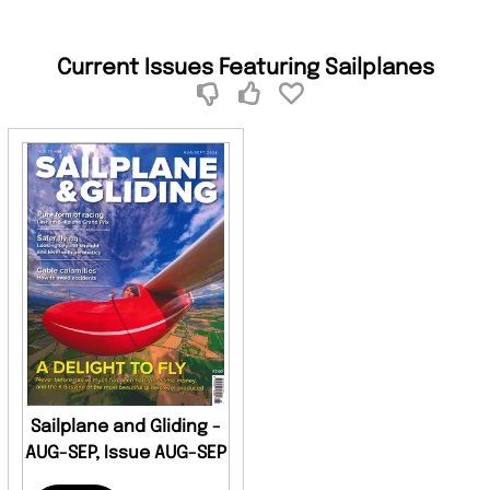
Current Issues Featuring Sailplanes
Sailplane and Gliding -
AUG-SEP, Issue AUG-SEP