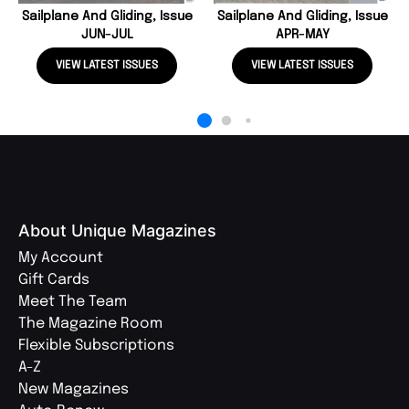
Sailplane And Gliding, Issue
Sailplane And Gliding, Issue
JUN-JUL
APR-MAY
VIEW LATEST ISSUES
VIEW LATEST ISSUES
About Unique Magazines
My Account
Gift Cards
Meet The Team
The Magazine Room
Flexible Subscriptions
A-Z
New Magazines