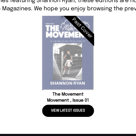
nes featuring Shannon Ryan, these editions are no
 Magazines. We hope you enjoy browsing the prev
Past Cover
The Movement
Movement , Issue 01
VIEW LATEST ISSUES