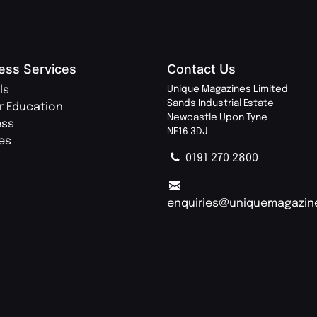
ess Services
Contact Us
ls
Unique Magazines Limited
Sands Industrial Estate
r Education
Newcastle Upon Tyne
ess
NE16 3DJ
ies
0191 270 2800
enquiries@uniquemagazin