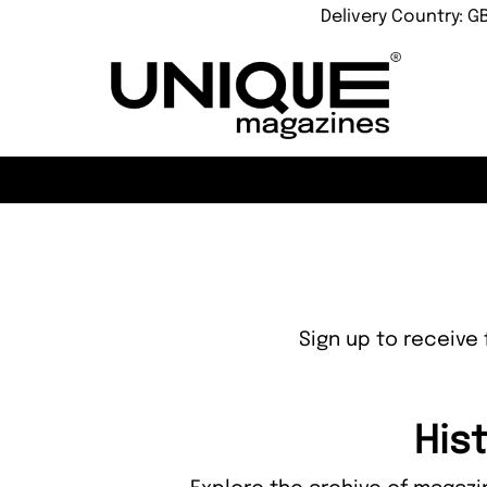
Delivery Country: G
Sign up to receive 
His