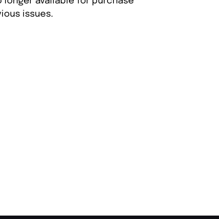
 longer available for purchase
ious issues.