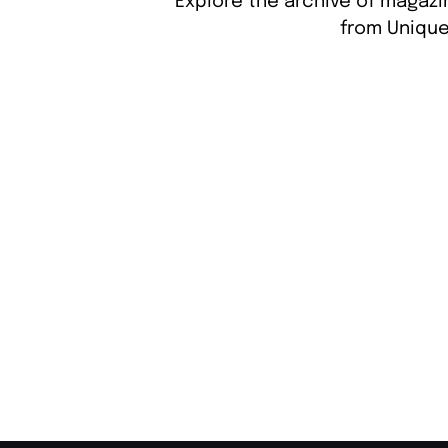
Explore the archive of magazi
from Unique