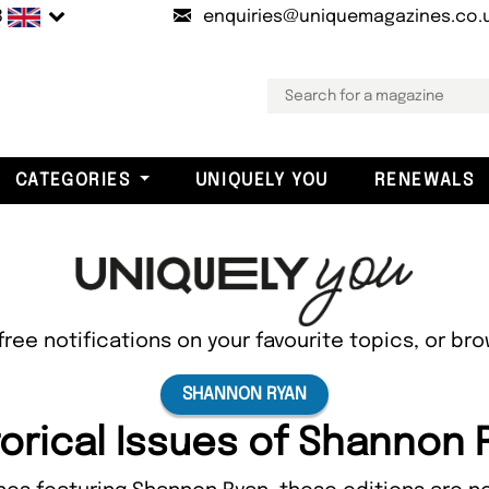
B
enquiries@uniquemagazines.co.
CATEGORIES
UNIQUELY YOU
RENEWALS
free notifications on your favourite topics, or br
SHANNON RYAN
torical Issues of Shannon 