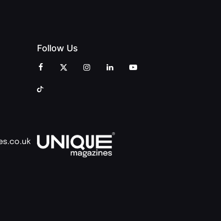
Follow Us
es.co.uk