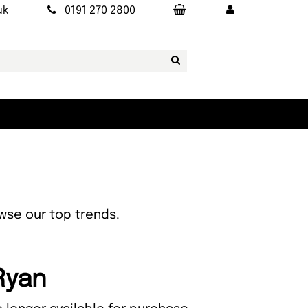
uk
0191 270 2800
owse our top trends.
Ryan