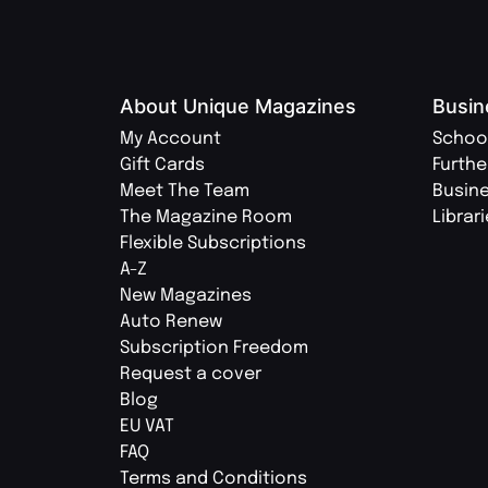
About Unique Magazines
Busin
My Account
Schoo
Gift Cards
Furthe
Meet The Team
Busin
The Magazine Room
Librar
Flexible Subscriptions
A-Z
New Magazines
Auto Renew
Subscription Freedom
Request a cover
Blog
EU VAT
FAQ
Terms and Conditions