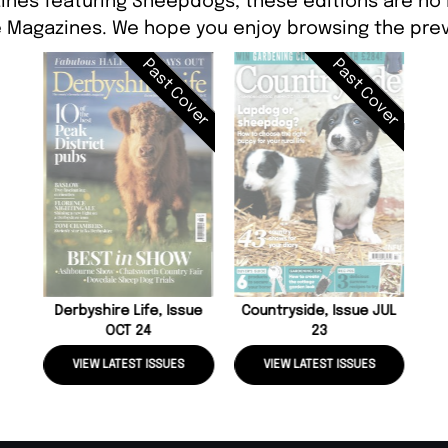
ines featuring Sheepdogs, these editions are no 
 Magazines. We hope you enjoy browsing the prev
Past Cover
Past Cover
Derbyshire Life, Issue
Countryside, Issue JUL
OCT 24
23
VIEW LATEST ISSUES
VIEW LATEST ISSUES