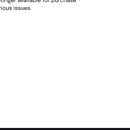
longer available for purchase
ious issues.