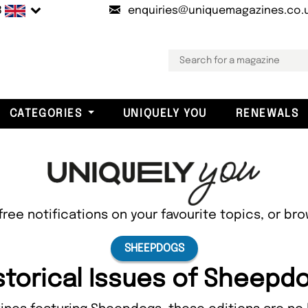
B
enquiries@uniquemagazines.co.
CATEGORIES
UNIQUELY YOU
RENEWALS
free notifications on your favourite topics, or br
SHEEPDOGS
storical Issues of Sheepd