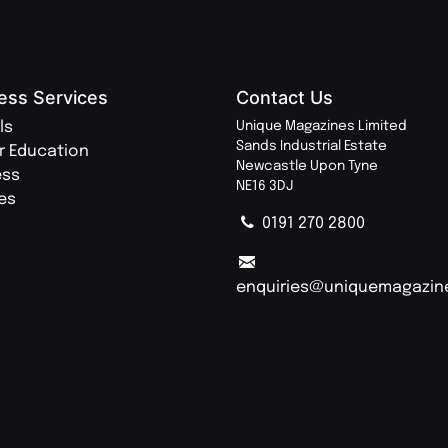
ess Services
Contact Us
ls
Unique Magazines Limited
Sands Industrial Estate
r Education
Newcastle Upon Tyne
ess
NE16 3DJ
ies
0191 270 2800
enquiries@uniquemagazin