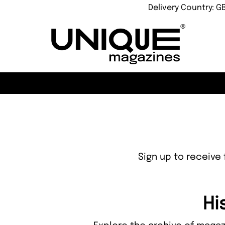
Delivery Country: G
Sign up to receive 
Hi