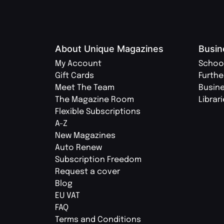
About Unique Magazines
Busin
My Account
Schoo
Gift Cards
Furthe
Meet The Team
Busin
The Magazine Room
Librar
Flexible Subscriptions
A-Z
New Magazines
Auto Renew
Subscription Freedom
Request a cover
Blog
EU VAT
FAQ
Terms and Conditions