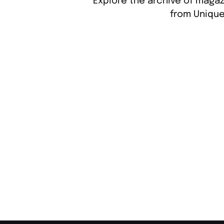
Explore the archive of magaz
from Unique