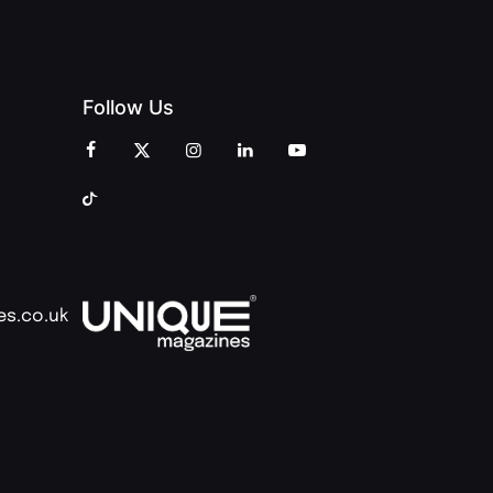
Follow Us
es.co.uk