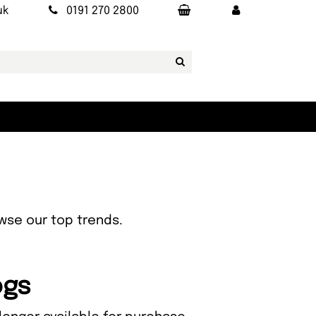
uk
0191 270 2800
owse our top trends.
ogs