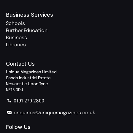
Business Services
Schools
Further Education
Business
Libraries
Contact Us
Unique Magazines Limited
Sands Industrial Estate
Newcastle Upon Tyne
NE16 3DJ
0191 270 2800
enquiries@uniquemagazines.co.uk
Follow Us