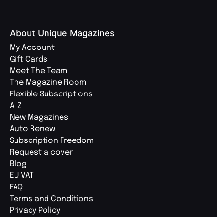
About Unique Magazines
My Account
Gift Cards
Meet The Team
The Magazine Room
Flexible Subscriptions
A-Z
New Magazines
Auto Renew
Subscription Freedom
Request a cover
Blog
EU VAT
FAQ
Terms and Conditions
Privacy Policy