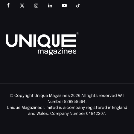
© Copyright Unique Magazines 2026 All rights reserved VAT
Number 828958664.
Unique Magazines Limited is a company registered in England
and Wales. Company Number 04842207.