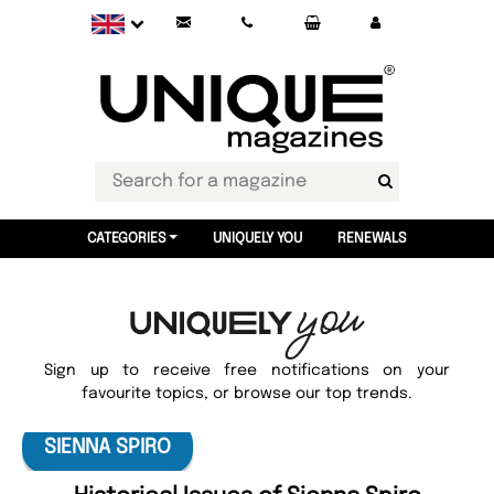
CATEGORIES
UNIQUELY YOU
RENEWALS
Sign up to receive free notifications on your
favourite topics, or browse our top trends.
SIENNA SPIRO