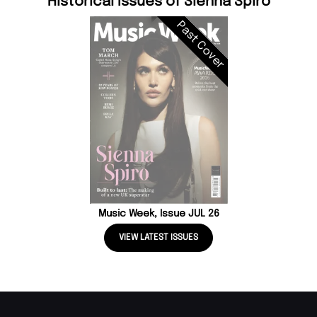
Historical Issues of Sienna Spiro
Past Cover
Music Week, Issue JUL 26
VIEW LATEST ISSUES