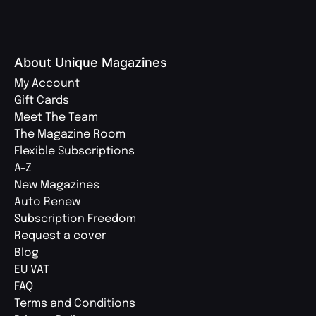
About Unique Magazines
My Account
Gift Cards
Meet The Team
The Magazine Room
Flexible Subscriptions
A-Z
New Magazines
Auto Renew
Subscription Freedom
Request a cover
Blog
EU VAT
FAQ
Terms and Conditions