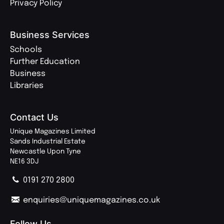
Privacy Policy
Business Services
Schools
Further Education
Business
Libraries
Contact Us
Unique Magazines Limited
Sands Industrial Estate
Newcastle Upon Tyne
NE16 3DJ
0191 270 2800
enquiries@uniquemagazines.co.uk
Follow Us