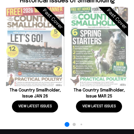
Historical Issues of Smallholding
Past Cover
Past Cover
The Country Smallholder,
The Country Smallholder,
Issue JAN 26
Issue MAR 25
VIEW LATEST ISSUES
VIEW LATEST ISSUES