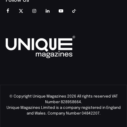
© Copyright Unique Magazines 2026 All rights reserved VAT
Number 828958664.
Unique Magazines Limited is a company registered in England
and Wales. Company Number 04842207.