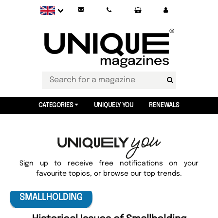
CATEGORIES
UNIQUELY YOU
RENEWALS
Sign up to receive free notifications on your
favourite topics, or browse our top trends.
SMALLHOLDING