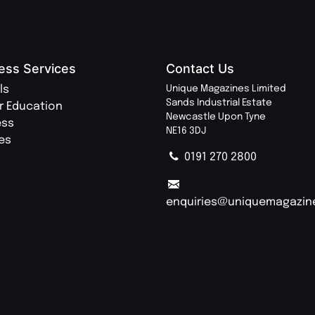
ess Services
Contact Us
ls
Unique Magazines Limited
Sands Industrial Estate
r Education
Newcastle Upon Tyne
ess
NE16 3DJ
ies
0191 270 2800
enquiries@uniquemagazin