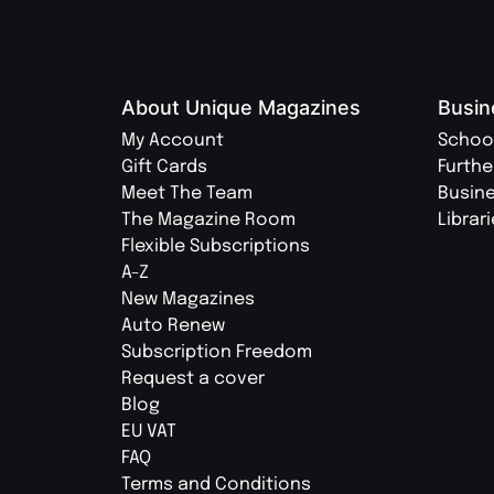
About Unique Magazines
Busin
My Account
Schoo
Gift Cards
Furthe
Meet The Team
Busin
The Magazine Room
Librar
Flexible Subscriptions
A-Z
New Magazines
Auto Renew
Subscription Freedom
Request a cover
Blog
EU VAT
FAQ
Terms and Conditions