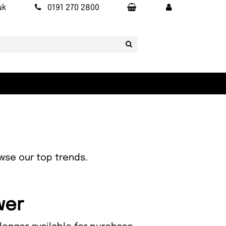
uk
0191 270 2800
owse our top trends.
wer