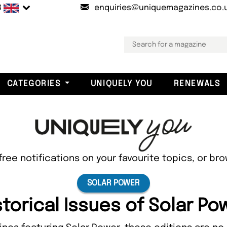
B
enquiries@uniquemagazines.co.
CATEGORIES
UNIQUELY YOU
RENEWALS
free notifications on your favourite topics, or br
SOLAR POWER
storical Issues of Solar Po