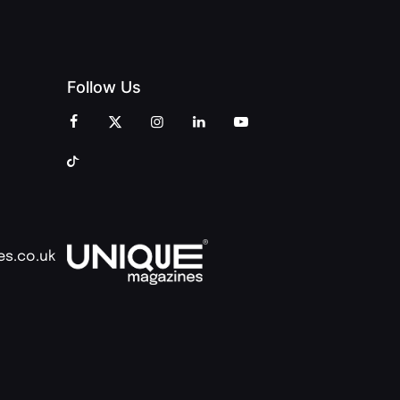
Follow Us
es.co.uk