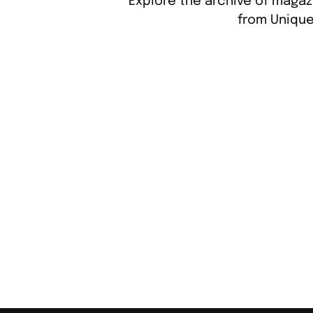
Explore the archive of magaz
from Unique