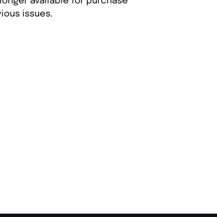
longer available for purchase
ious issues.