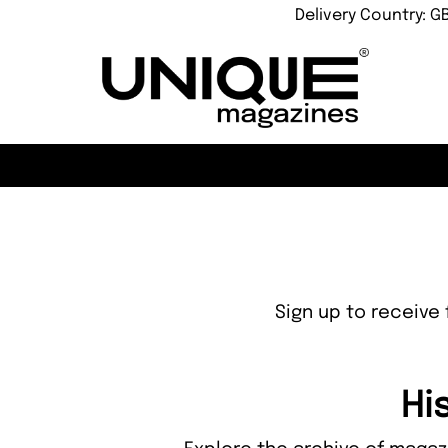
Delivery Country: G
Sign up to receive 
Hi