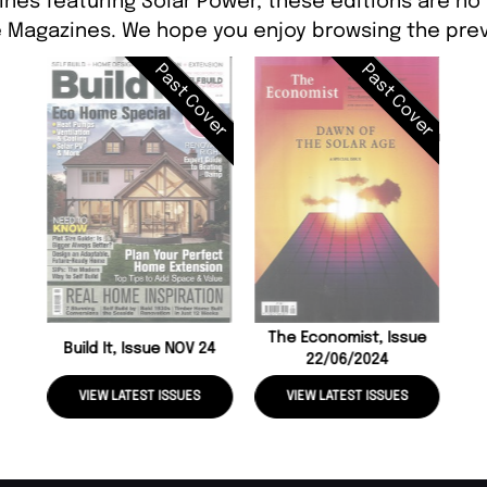
ines featuring Solar Power, these editions are no 
 Magazines. We hope you enjoy browsing the prev
Past Cover
Past Cover
The Economist, Issue
Build It, Issue NOV 24
22/06/2024
VIEW LATEST ISSUES
VIEW LATEST ISSUES