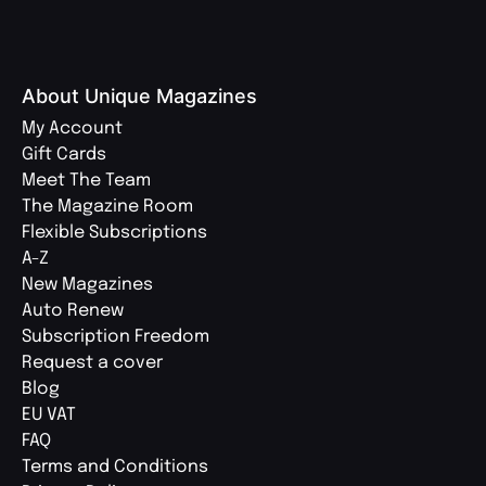
About Unique Magazines
My Account
Gift Cards
Meet The Team
The Magazine Room
Flexible Subscriptions
A-Z
New Magazines
Auto Renew
Subscription Freedom
Request a cover
Blog
EU VAT
FAQ
Terms and Conditions