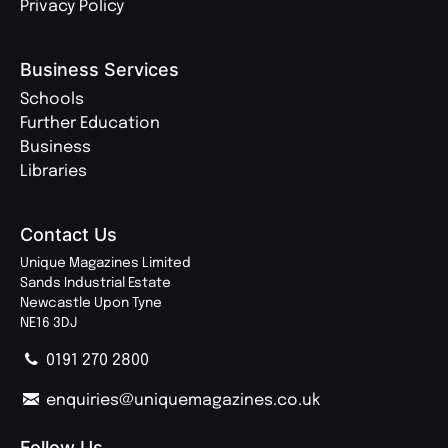
Privacy Policy
Business Services
Schools
Further Education
Business
Libraries
Contact Us
Unique Magazines Limited
Sands Industrial Estate
Newcastle Upon Tyne
NE16 3DJ
0191 270 2800
enquiries@uniquemagazines.co.uk
Follow Us