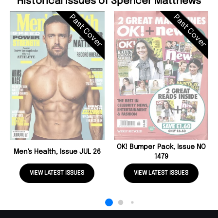
Historical Issues of Spencer Matthews
Past Cover
Past Cover
OK! Bumper Pack, Issue NO
Men's Health, Issue JUL 26
1479
VIEW LATEST ISSUES
VIEW LATEST ISSUES