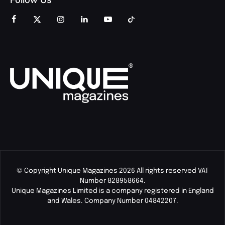
© Copyright Unique Magazines 2026 All rights reserved VAT
Number 828958664.
Unique Magazines Limited is a company registered in England
and Wales. Company Number 04842207.