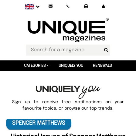
CATEGORIES
UNIQUELY YOU
RENEWALS
Sign up to receive free notifications on your
favourite topics, or browse our top trends.
SPENCER MATTHEWS