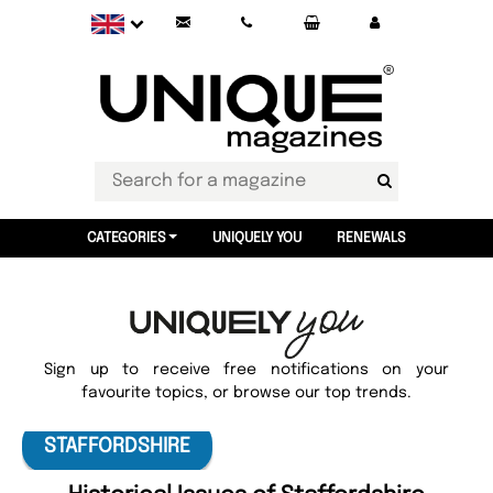
CATEGORIES
UNIQUELY YOU
RENEWALS
Sign up to receive free notifications on your
favourite topics, or browse our top trends.
STAFFORDSHIRE