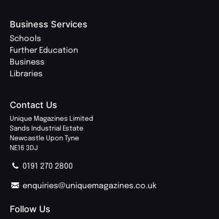
Business Services
Schools
Further Education
Business
Libraries
Contact Us
Unique Magazines Limited
Sands Industrial Estate
Newcastle Upon Tyne
NE16 3DJ
0191 270 2800
enquiries@uniquemagazines.co.uk
Follow Us