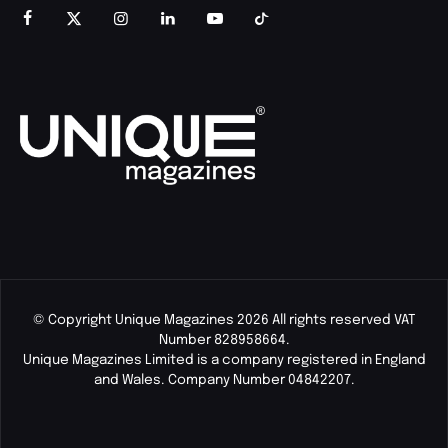
© Copyright Unique Magazines 2026 All rights reserved VAT
Number 828958664.
Unique Magazines Limited is a company registered in England
and Wales. Company Number 04842207.