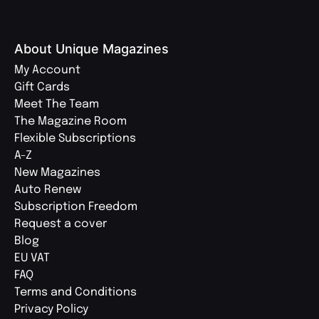
About Unique Magazines
My Account
Gift Cards
Meet The Team
The Magazine Room
Flexible Subscriptions
A-Z
New Magazines
Auto Renew
Subscription Freedom
Request a cover
Blog
EU VAT
FAQ
Terms and Conditions
Privacy Policy