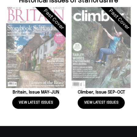
Historical Issues of Staffordshire
Past Cover
Past Cover
Britain, Issue MAY-JUN
Climber, Issue SEP-OCT
VIEW LATEST ISSUES
VIEW LATEST ISSUES