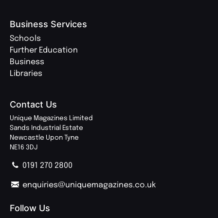
Business Services
Schools
Further Education
Business
Libraries
Contact Us
Unique Magazines Limited
Sands Industrial Estate
Newcastle Upon Tyne
NE16 3DJ
0191 270 2800
enquiries@uniquemagazines.co.uk
Follow Us