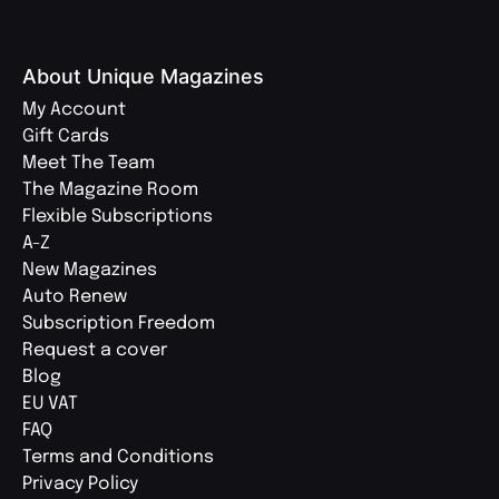
About Unique Magazines
My Account
Gift Cards
Meet The Team
The Magazine Room
Flexible Subscriptions
A-Z
New Magazines
Auto Renew
Subscription Freedom
Request a cover
Blog
EU VAT
FAQ
Terms and Conditions
Privacy Policy