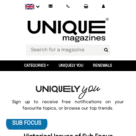
CATEGORIES
UNIQUELY YOU
RENEWALS
Sign up to receive free notifications on your
favourite topics, or browse our top trends.
SUB FOCUS