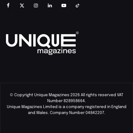
© Copyright Unique Magazines 2026 All rights reserved VAT
Number 828958664.
Unique Magazines Limited is a company registered in England
and Wales. Company Number 04842207.