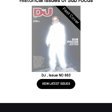
Historical Issues of Sub Focus
Past Cover
DJ , Issue NO 663
VIEW LATEST ISSUES