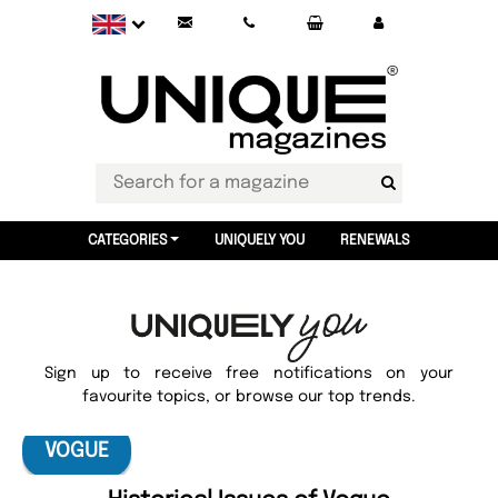
CATEGORIES
UNIQUELY YOU
RENEWALS
Sign up to receive free notifications on your
favourite topics, or browse our top trends.
VOGUE