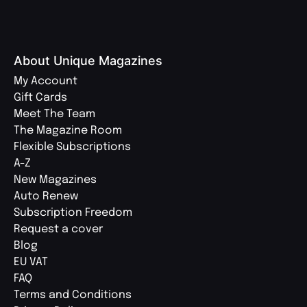
About Unique Magazines
My Account
Gift Cards
Meet The Team
The Magazine Room
Flexible Subscriptions
A-Z
New Magazines
Auto Renew
Subscription Freedom
Request a cover
Blog
EU VAT
FAQ
Terms and Conditions