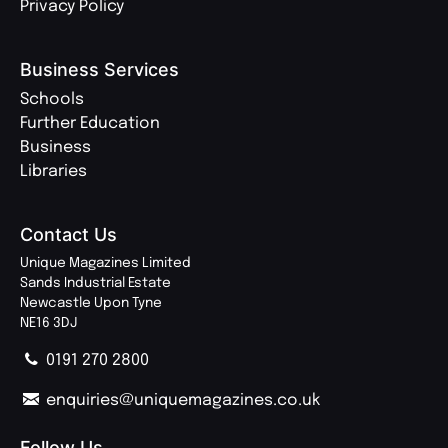
Privacy Policy
Business Services
Schools
Further Education
Business
Libraries
Contact Us
Unique Magazines Limited
Sands Industrial Estate
Newcastle Upon Tyne
NE16 3DJ
0191 270 2800
enquiries@uniquemagazines.co.uk
Follow Us