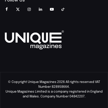
© Copyright Unique Magazines 2026 All rights reserved VAT
Number 828958664.
Unique Magazines Limited is a company registered in England
and Wales. Company Number 04842207.