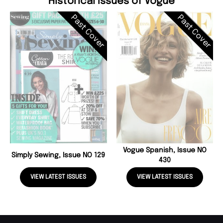
Historical Issues of Vogue
Past Cover
Past Cover
Vogue Spanish, Issue NO
Simply Sewing, Issue NO 129
430
VIEW LATEST ISSUES
VIEW LATEST ISSUES