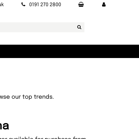
uk
0191 270 2800
owse our top trends.
na