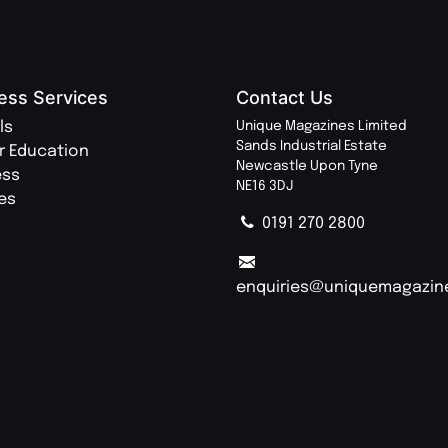
ess Services
Contact Us
ls
Unique Magazines Limited
Sands Industrial Estate
r Education
Newcastle Upon Tyne
ess
NE16 3DJ
ies
0191 270 2800
enquiries@uniquemagazin