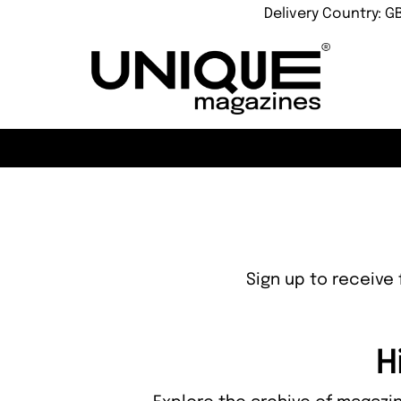
Delivery Country: G
Sign up to receive 
H