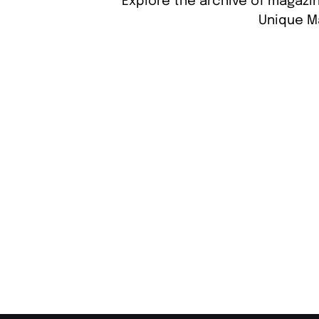
Explore the archive of magazin
Unique M