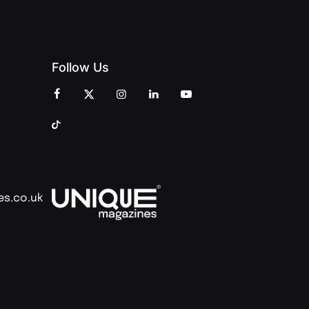
Follow Us
es.co.uk