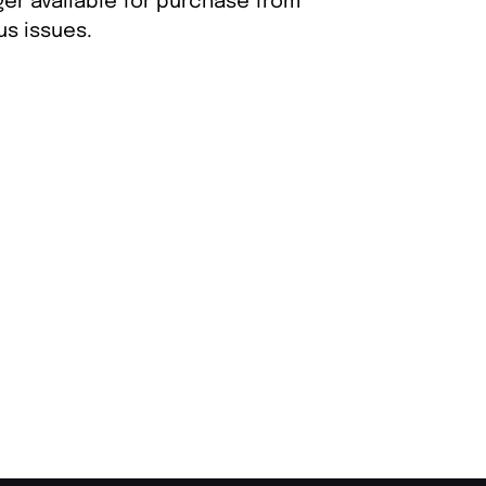
ger available for purchase from
s issues.