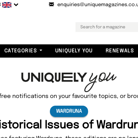
B
enquiries@uniquemagazines.co.
CATEGORIES
UNIQUELY YOU
RENEWALS
free notifications on your favourite topics, or br
WARDRUNA
istorical Issues of Wardru