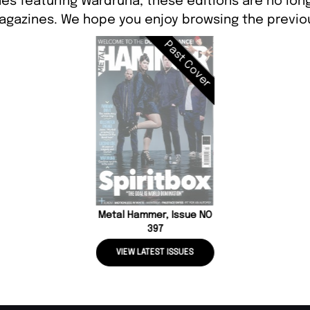
es featuring Wardruna, these editions are no lon
agazines. We hope you enjoy browsing the previou
Past Cover
Metal Hammer, Issue NO
397
VIEW LATEST ISSUES