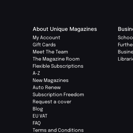
About Unique Magazines
Busin
My Account
Schoo
Gift Cards
Furthe
Meet The Team
Busin
The Magazine Room
Librar
Flexible Subscriptions
A-Z
New Magazines
Auto Renew
Subscription Freedom
Request a cover
Blog
EU VAT
FAQ
Terms and Conditions