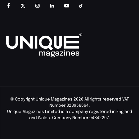
© Copyright Unique Magazines 2026 All rights reserved VAT
Number 828958664.
Unique Magazines Limited is a company registered in England
and Wales. Company Number 04842207.