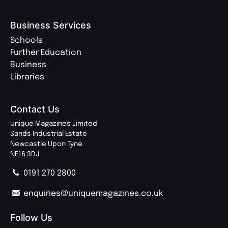
Business Services
Schools
Further Education
Business
Libraries
Contact Us
Unique Magazines Limited
Sands Industrial Estate
Newcastle Upon Tyne
NE16 3DJ
0191 270 2800
enquiries@uniquemagazines.co.uk
Follow Us