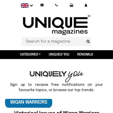
CATEGORIES
UNIQUELY YOU
RENEWALS
Sign up to receive free notifications on your
favourite topics, or browse our top trends.
WIGAN WARRIORS