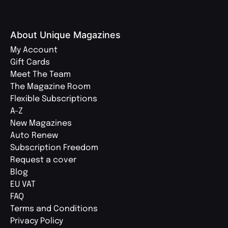
About Unique Magazines
My Account
Gift Cards
Meet The Team
The Magazine Room
Flexible Subscriptions
A-Z
New Magazines
Auto Renew
Subscription Freedom
Request a cover
Blog
EU VAT
FAQ
Terms and Conditions
Privacy Policy