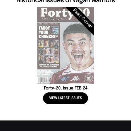
Historical Issues of Wigan Warriors
Past Cover
Forty-20, Issue FEB 24
VIEW LATEST ISSUES