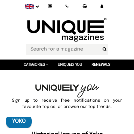
CATEGORIES
UNIQUELY YOU
RENEWALS
Sign up to receive free notifications on your
favourite topics, or browse our top trends.
YOKO