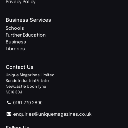
Privacy Policy
Business Services
Schools
Further Education
Business
Libraries
Contact Us
Unique Magazines Limited
Sands Industrial Estate
Newcastle Upon Tyne
NE16 3DJ
0191 270 2800
enquiries@uniquemagazines.co.uk
Follow Us