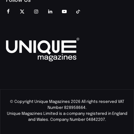
© Copyright Unique Magazines 2026 All rights reserved VAT
Number 828958664.
Unique Magazines Limited is a company registered in England
and Wales. Company Number 04842207.