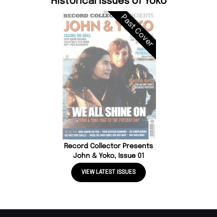
Historical Issues of Yoko
Past Cover
Record Collector Presents
John & Yoko, Issue 01
VIEW LATEST ISSUES