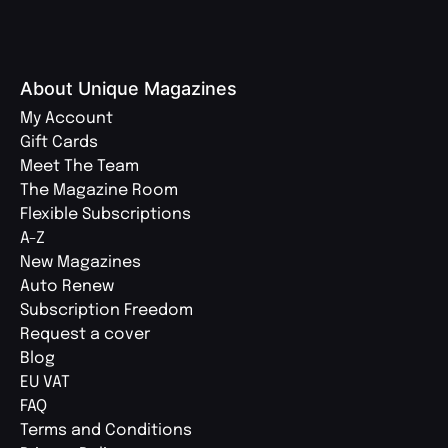
About Unique Magazines
My Account
Gift Cards
Meet The Team
The Magazine Room
Flexible Subscriptions
A-Z
New Magazines
Auto Renew
Subscription Freedom
Request a cover
Blog
EU VAT
FAQ
Terms and Conditions