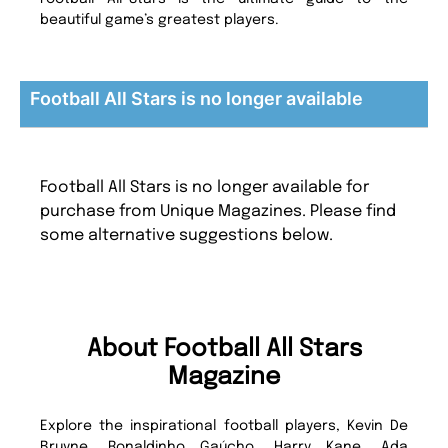
beautiful game’s greatest players.
Football All Stars is no longer available
Football All Stars is no longer available for
purchase from Unique Magazines. Please find
some alternative suggestions below.
About Football All Stars
Magazine
Explore the inspirational football players, Kevin De
Bruyne, Ronaldinho Gaúcho, Harry Kane, Ada