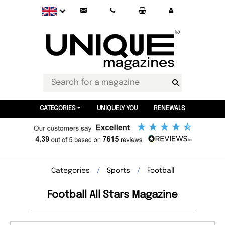
CATEGORIES
UNIQUELY YOU
RENEWALS
Categories
Sports
Football
Football All Stars Magazine