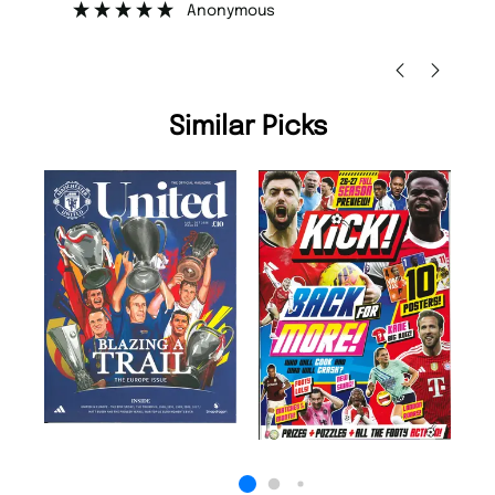
Nicolas Beaney-Weaver
, Edinburgh
Similar Picks