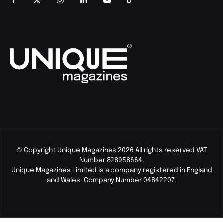
© Copyright Unique Magazines 2026 All rights reserved VAT
Number 828958664.
Unique Magazines Limited is a company registered in England
and Wales. Company Number 04842207.