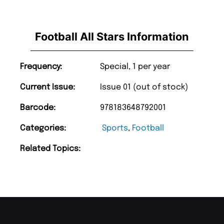
Football All Stars Information
Frequency:
Special, 1 per year
Current Issue:
Issue 01 (out of stock)
Barcode:
978183648792001
Categories:
Sports
,
Football
Related Topics: