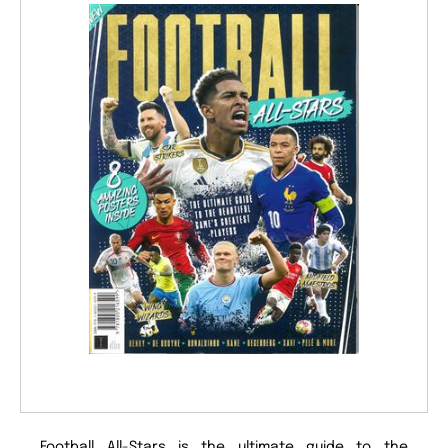
Football All-Stars is the ultimate guide to the