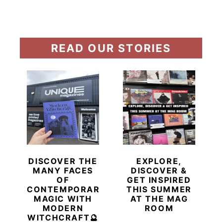
READ OUR STORIES
DISCOVER THE
EXPLORE,
MANY FACES
DISCOVER &
OF
GET INSPIRED
CONTEMPORARY
THIS SUMMER
MAGIC WITH
AT THE MAG
MODERN
ROOM
WITCHCRAFT🔮