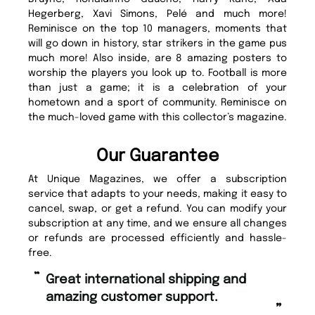
Hegerberg, Xavi Simons, Pelé and much more!
Reminisce on the top 10 managers, moments that
will go down in history, star strikers in the game pus
much more! Also inside, are 8 amazing posters to
worship the players you look up to. Football is more
than just a game; it is a celebration of your
hometown and a sport of community. Reminisce on
the much-loved game with this collector’s magazine.
Our Guarantee
At Unique Magazines, we offer a subscription
service that adapts to your needs, making it easy to
cancel, swap, or get a refund. You can modify your
subscription at any time, and we ensure all changes
or refunds are processed efficiently and hassle-
free.
“
“
Fast ordering and Amazing delivery
Unique Magazine always fulfil the
too.
or
”
”