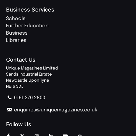
Business Services
Schools
Further Education
Business
Libraries
Contact Us
Unique Magazines Limited
Sands Industrial Estate
Newcastle Upon Tyne
NE16 3DJ
0191 270 2800
enquiries@uniquemagazines.co.uk
Follow Us