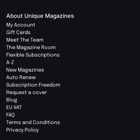
About Unique Magazines
My Account
Gift Cards
Meet The Team
The Magazine Room
Flexible Subscriptions
A-Z
New Magazines
Auto Renew
Subscription Freedom
Request a cover
Blog
EU VAT
FAQ
Terms and Conditions
Privacy Policy