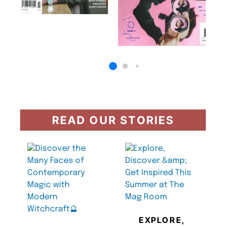
READ OUR STORIES
EXPLORE,