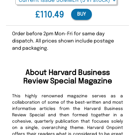
£110.49
BUY
Order before 2pm Mon-Fri for same day
dispatch. All prices shown include postage
and packaging.
About Harvard Business
Review Special Magazine
This highly renowned magazine serves as a
collaboration of some of the best-written and most
informative articles from the Harvard Business
Review Special and then formed together in a
cohesive, quarterly publication that focuses solely
on a single, overarching theme. Harvard Onpoint
offers their readers what is considered to be great