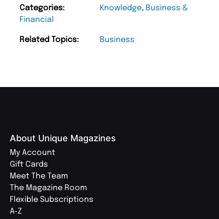
Categories:
Knowledge
,
Business &
Financial
Related Topics:
Business
About Unique Magazines
My Account
Gift Cards
Meet The Team
The Magazine Room
Flexible Subscriptions
A-Z