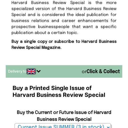
Harvard Business Review Special is the more
specialized version of the Harvard Business Review
Special and is considered the ideal publication for
business relations and career enhancements for
prospective businesspeople that want a specific
publication about a certain topic.
Buy a single copy or subscribe to Harvard Business
Review Special Magazine.
Delivery to
or
Buy a Printed Single Issue of
Harvard Business Review Special
Buy the Current or Future Issue of Harvard
Business Review Special