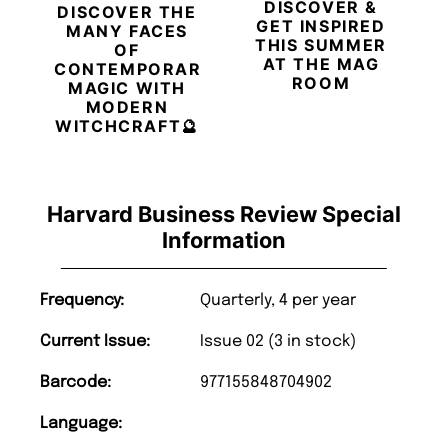
DISCOVER &
DISCOVER THE
GET INSPIRED
MANY FACES
THIS SUMMER
OF
AT THE MAG
CONTEMPORARY
ROOM
MAGIC WITH
MODERN
WITCHCRAFT🔮
Harvard Business Review Special
Information
Frequency:
Quarterly, 4 per year
Current Issue:
Issue 02 (3 in stock)
Barcode:
977155848704902
Language: