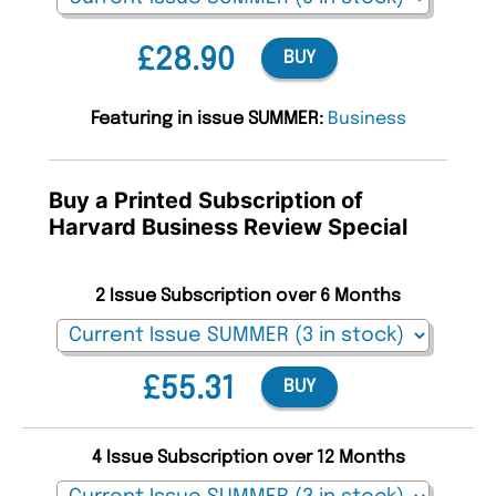
£28.90
BUY
Featuring in issue SUMMER:
Business
Buy a Printed Subscription of
Harvard Business Review Special
2 Issue Subscription over 6 Months
£55.31
BUY
4 Issue Subscription over 12 Months