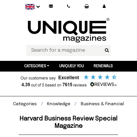
CATEGORIES
UNIQUELY YOU
RENEWALS
Categories
Knowledge
Business & Financial
Harvard Business Review Special
Magazine