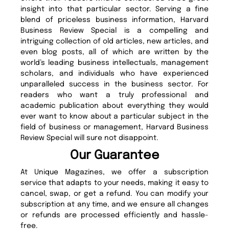
insight into that particular sector. Serving a fine
blend of priceless business information, Harvard
Business Review Special is a compelling and
intriguing collection of old articles, new articles, and
even blog posts, all of which are written by the
world’s leading business intellectuals, management
scholars, and individuals who have experienced
unparalleled success in the business sector. For
readers who want a truly professional and
academic publication about everything they would
ever want to know about a particular subject in the
field of business or management, Harvard Business
Review Special will sure not disappoint.
Our Guarantee
At Unique Magazines, we offer a subscription
service that adapts to your needs, making it easy to
cancel, swap, or get a refund. You can modify your
subscription at any time, and we ensure all changes
or refunds are processed efficiently and hassle-
free.