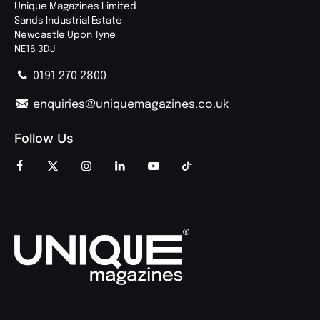
Unique Magazines Limited
Sands Industrial Estate
Newcastle Upon Tyne
NE16 3DJ
0191 270 2800
enquiries@uniquemagazines.co.uk
Follow Us