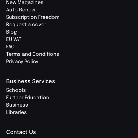
New Magazines
Auto Renew
Subscription Freedom
Request a cover
Blog
EU VAT
FAQ
Terms and Conditions
Privacy Policy
Business Services
Schools
Further Education
Business
Libraries
Contact Us