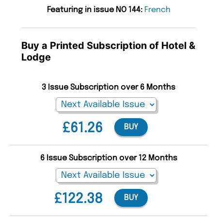
Featuring in issue NO 144:
French
Buy a Printed Subscription of Hotel &
Lodge
3 Issue Subscription over 6 Months
£61.26
BUY
6 Issue Subscription over 12 Months
£122.38
BUY