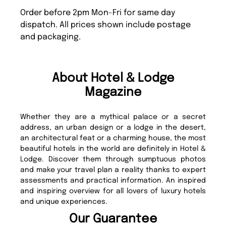
Order before 2pm Mon-Fri for same day
dispatch. All prices shown include postage
and packaging.
About Hotel & Lodge
Magazine
Whether they are a mythical palace or a secret
address, an urban design or a lodge in the desert,
an architectural feat or a charming house, the most
beautiful hotels in the world are definitely in Hotel &
Lodge. Discover them through sumptuous photos
and make your travel plan a reality thanks to expert
assessments and practical information. An inspired
and inspiring overview for all lovers of luxury hotels
and unique experiences.
Our Guarantee