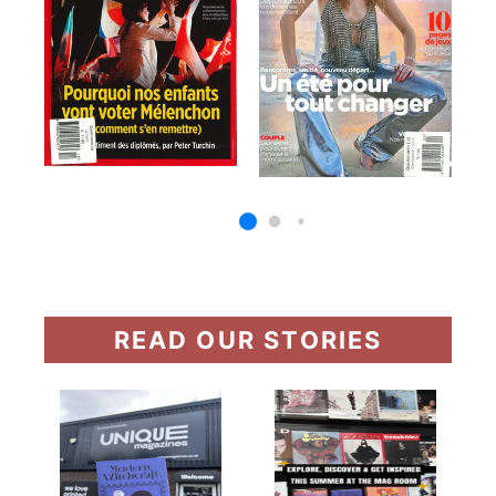
READ OUR STORIES