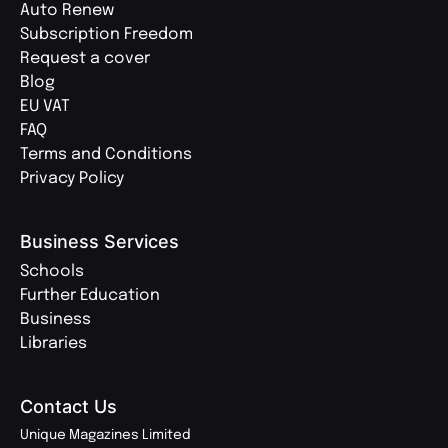
Auto Renew
Subscription Freedom
Request a cover
Blog
EU VAT
FAQ
Terms and Conditions
Privacy Policy
Business Services
Schools
Further Education
Business
Libraries
Contact Us
Unique Magazines Limited