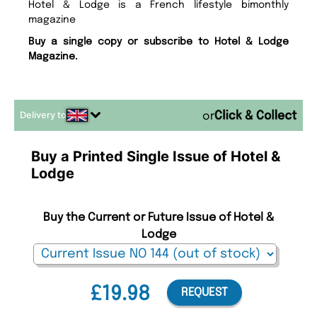
Hotel & Lodge is a French lifestyle bimonthly
magazine
Buy a single copy or subscribe to Hotel & Lodge
Magazine.
Delivery to
or
Buy a Printed Single Issue of Hotel &
Lodge
Buy the Current or Future Issue of Hotel &
Lodge
£19.98
REQUEST