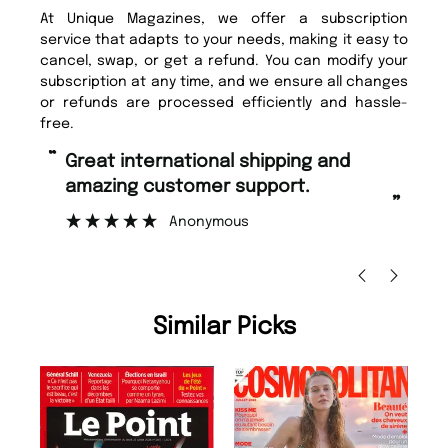
At Unique Magazines, we offer a subscription
service that adapts to your needs, making it easy to
cancel, swap, or get a refund. You can modify your
subscription at any time, and we ensure all changes
or refunds are processed efficiently and hassle-
free.
“
Fast ordering and Amazing delivery
stomer support.
too.
”
Anonymous
Nicolas Beaney-Weaver
, E
Similar Picks