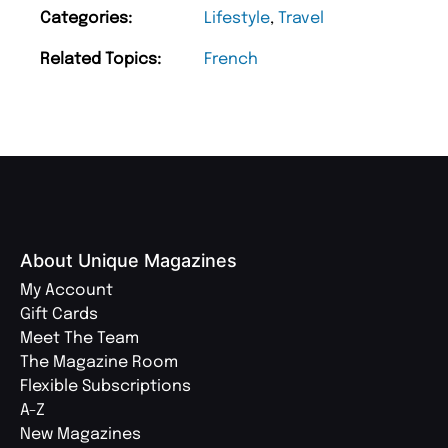
Categories:
Lifestyle
,
Travel
Related Topics:
French
About Unique Magazines
My Account
Gift Cards
Meet The Team
The Magazine Room
Flexible Subscriptions
A-Z
New Magazines