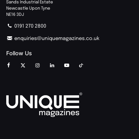
Sands Industrial Estate
Newcastle Upon Tyne
NE16 3DJ
0191 270 2800
enquiries@uniquemagazines.co.uk
Follow Us