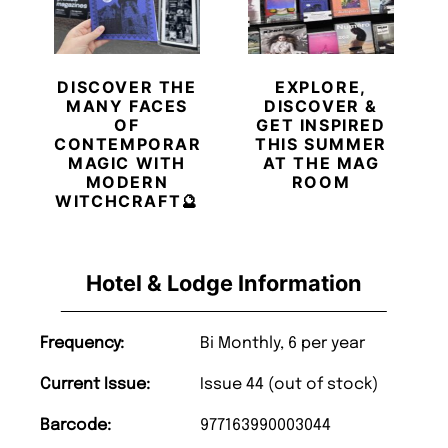
DISCOVER THE
EXPLORE,
MANY FACES
DISCOVER &
OF
GET INSPIRED
CONTEMPORARY
THIS SUMMER
MAGIC WITH
AT THE MAG
MODERN
ROOM
WITCHCRAFT🔮
Hotel & Lodge Information
Frequency:
Bi Monthly, 6 per year
Current Issue:
Issue 44 (out of stock)
Barcode:
977163990003044