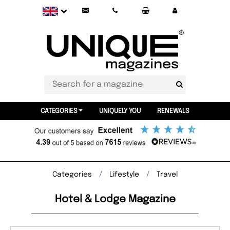
CATEGORIES
UNIQUELY YOU
RENEWALS
Categories
Lifestyle
Travel
Hotel & Lodge Magazine