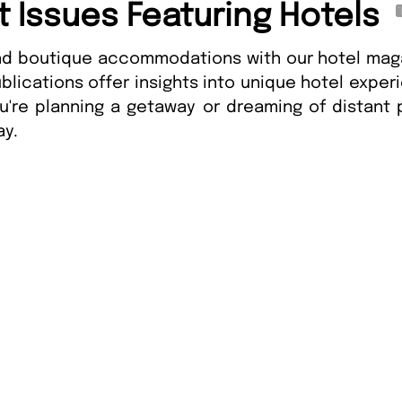
t Issues Featuring Hotels
and boutique accommodations with our hotel maga
blications offer insights into unique hotel exper
ou're planning a getaway or dreaming of distant
ay.