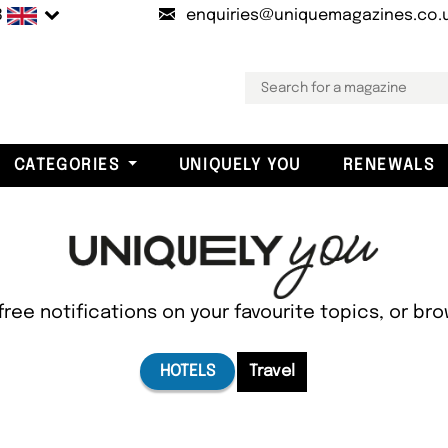
B
enquiries@uniquemagazines.co.
CATEGORIES
UNIQUELY YOU
RENEWALS
free notifications on your favourite topics, or br
HOTELS
Travel