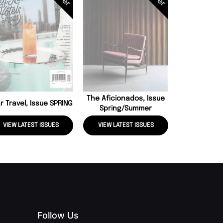
Conde Nast 
Issue J
The Aficionados, Issue
r Travel, Issue SPRING
Spring/summer
VIEW LATEST ISSUES
VIEW LATEST ISSUES
VIEW LATE
Follow Us