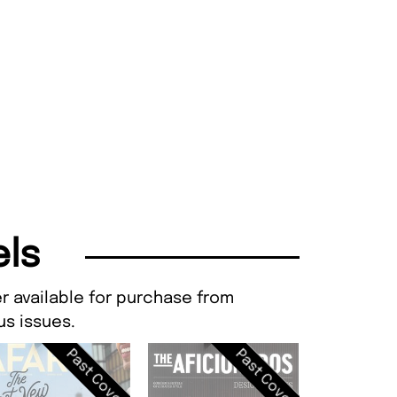
els
r available for purchase from
s issues.
Past Cover
Past Cover