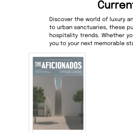
Curren
Discover the world of luxury 
to urban sanctuaries, these pu
hospitality trends. Whether y
you to your next memorable st