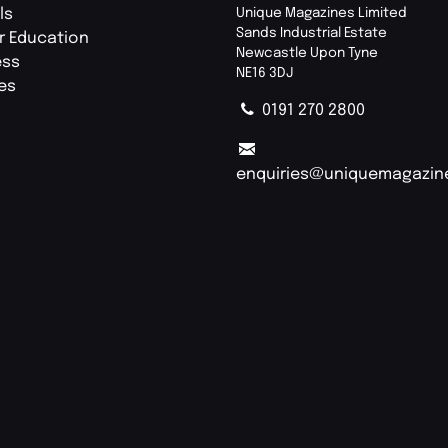
ls
Unique Magazines Limited
Sands Industrial Estate
r Education
Newcastle Upon Tyne
ess
NE16 3DJ
ies
0191 270 2800
enquiries@uniquemagazin