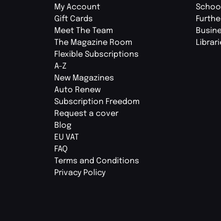
My Account
Schoo
Gift Cards
Furthe
Meet The Team
Busin
The Magazine Room
Librar
Flexible Subscriptions
A-Z
New Magazines
Auto Renew
Subscription Freedom
Request a cover
Blog
EU VAT
FAQ
Terms and Conditions
Privacy Policy