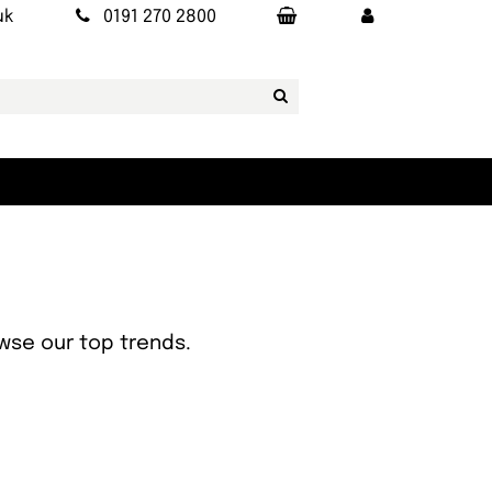
uk
0191 270 2800
owse our top trends.