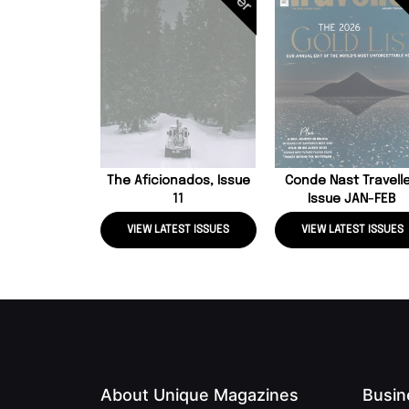
The Aficionados, Issue
Conde Nast Travelle
11
Issue JAN-FEB
VIEW LATEST ISSUES
VIEW LATEST ISSUES
About Unique Magazines
Busin