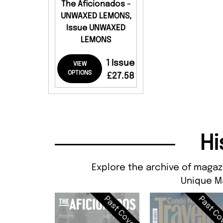
The Aficionados -
UNWAXED LEMONS,
Issue UNWAXED
LEMONS
1 Issue
VIEW
OPTIONS
£27.58
Hi
Explore the archive of magaz
Unique M
Past Cover
Past Co