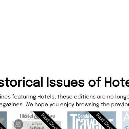
storical Issues of Hot
ines featuring Hotels, these editions are no longe
agazines. We hope you enjoy browsing the previou
ver
Past Cover
Past Cover