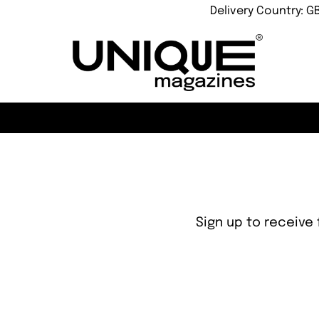
Delivery Country: G
Sign up to receive 