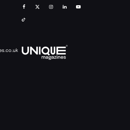
es.co.uk