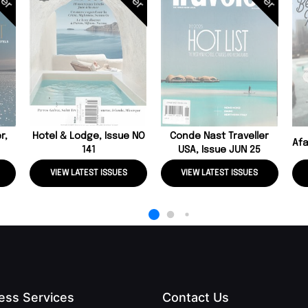
r,
Hotel & Lodge, Issue NO
Conde Nast Traveller
Afa
141
USA, Issue JUN 25
VIEW LATEST ISSUES
VIEW LATEST ISSUES
ess Services
Contact Us