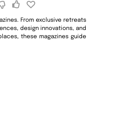
zines. From exclusive retreats
iences, design innovations, and
 places, these magazines guide