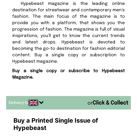
Hypebeast magazine is the leading online
destination for streetwear and contemporary men’s
fashion. The main focus of the magazine is to
provide you with a platform, that shows you the
progression of fashion. The magazine is full of visual
inspirations, you’ll get to know the current trends
and latest drops. Hypebeast is devoted to
becoming the go-to destination for fashion editorial
content. Buy a single copy or subscription to
Hypebeast magazine.
Buy a single copy or subscribe to Hypebeast
Magazine.
Delivery to
or
Buy a Printed Single Issue of
Hypebeast