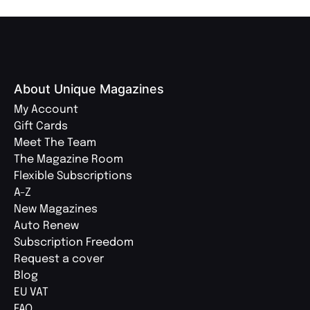
About Unique Magazines
My Account
Gift Cards
Meet The Team
The Magazine Room
Flexible Subscriptions
A-Z
New Magazines
Auto Renew
Subscription Freedom
Request a cover
Blog
EU VAT
FAQ