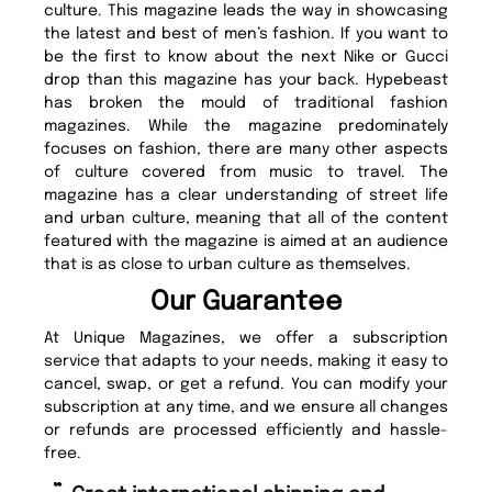
culture. This magazine leads the way in showcasing
the latest and best of men’s fashion. If you want to
be the first to know about the next Nike or Gucci
drop than this magazine has your back. Hypebeast
has broken the mould of traditional fashion
magazines. While the magazine predominately
focuses on fashion, there are many other aspects
of culture covered from music to travel. The
magazine has a clear understanding of street life
and urban culture, meaning that all of the content
featured with the magazine is aimed at an audience
that is as close to urban culture as themselves.
Our Guarantee
At Unique Magazines, we offer a subscription
service that adapts to your needs, making it easy to
cancel, swap, or get a refund. You can modify your
subscription at any time, and we ensure all changes
or refunds are processed efficiently and hassle-
free.