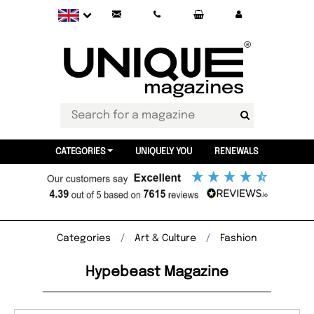
CATEGORIES
UNIQUELY YOU
RENEWALS
Categories
Art & Culture
Fashion
Hypebeast Magazine