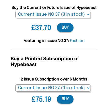
Buy the Current or Future Issue of Hypebeast
£37.70
BUY
Featuring in issue NO 37:
Fashion
Buy a Printed Subscription of
Hypebeast
2 Issue Subscription over 6 Months
£75.19
BUY