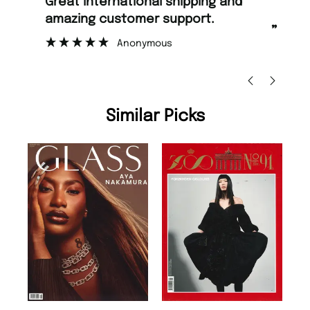
“
“
Great international shipping and
Fast ordering and Amazing delivery
amazing customer support.
too
”
Anonymous
Nic
Similar Picks