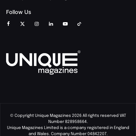
Follow Us
© Copyright Unique Magazines 2026 All rights reserved VAT
Number 828958664.
Unique Magazines Limited is a company registered in England
and Wales. Company Number 04842207.