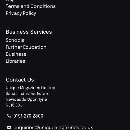
Terms and Conditions
Privacy Policy
Business Services
Schools
Further Education
Business
Libraries
Contact Us
Unique Magazines Limited
Sands Industrial Estate
Newcastle Upon Tyne
NE16 3DJ
0191 270 2800
enquiries@uniquemagazines.co.uk