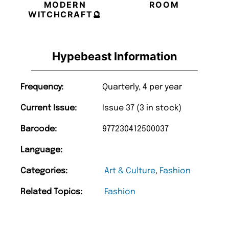
MODERN
ROOM
WITCHCRAFT🔮
Hypebeast Information
Frequency:
Quarterly, 4 per year
Current Issue:
Issue 37 (3 in stock)
Barcode:
977230412500037
Language:
Categories:
Art & Culture
,
Fashion
Related Topics:
Fashion