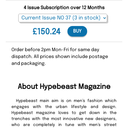
4 Issue Subscription over 12 Months
£150.24
BUY
Order before 2pm Mon-Fri for same day
dispatch. All prices shown include postage
and packaging.
About Hypebeast Magazine
Hypebeast main aim is on men’s fashion which
engages with the urban lifestyle and design.
Hypebeast magazine loves to get down in the
trenches with the most innovative new designers,
who are completely in tune with men’s street