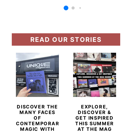
READ OUR STORIES
DISCOVER THE
EXPLORE,
MANY FACES
DISCOVER &
OF
GET INSPIRED
CONTEMPORARY
THIS SUMMER
MAGIC WITH
AT THE MAG