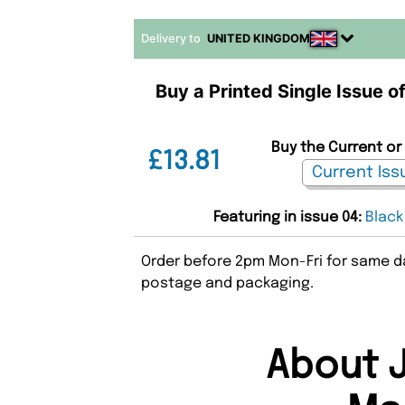
Delivery to
UNITED KINGDOM
Buy a Printed Single Issue o
Buy the Current or 
£13.81
Featuring in issue 04:
Black
Order before 2pm Mon-Fri for same da
postage and packaging.
About J