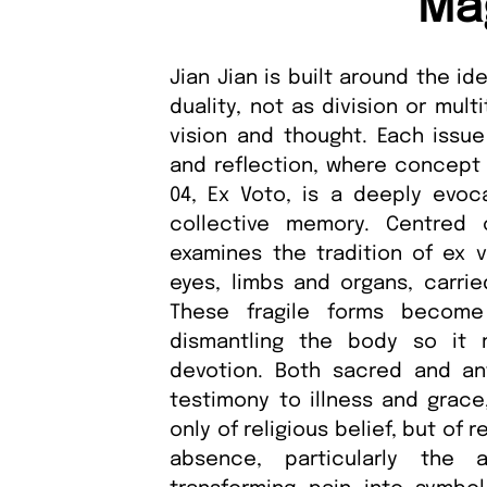
Ma
Jian Jian is built around the i
duality, not as division or mul
vision and thought. Each issu
and reflection, where concept a
04, Ex Voto, is a deeply evoca
collective memory. Centred o
examines the tradition of ex 
eyes, limbs and organs, carrie
These fragile forms become
dismantling the body so it
devotion. Both sacred and an
testimony to illness and grace
only of religious belief, but of
absence, particularly the 