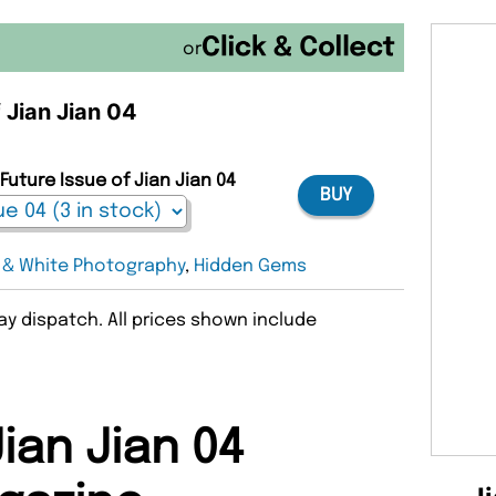
or
f Jian Jian 04
Future Issue of Jian Jian 04
BUY
 & White Photography
,
Hidden Gems
y dispatch. All prices shown include
ian Jian 04