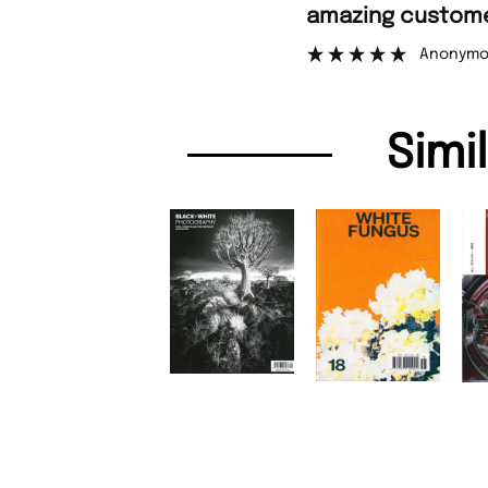
amazing customer support.
Anonymous
Simi