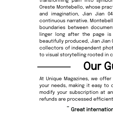
transforming pain into symbo
Oreste Montebello, whose practi
and imagination, Jian Jian 
continuous narrative. Montebell
boundaries between documenta
linger long after the page is
beautifully produced, Jian Jian 
collectors of independent pho
to visual storytelling rooted in
Our G
At Unique Magazines, we offer 
your needs, making it easy to 
modify your subscription at a
refunds are processed efficient
“
Great international shipping and