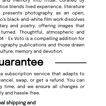
l and memory into ritual. Curated by
ce blends lived experience, literature
04 presents photography as an open,
o’s black-and-white film work dissolves
ry and poetry, offering images that
 turned. Thoughtful, atmospheric and
04 - Ex Voto is a compelling addition for
tography publications and those drawn
 culture, memory and devotion.
uarantee
a subscription service that adapts to
cancel, swap, or get a refund. You can
ny time, and we ensure all changes or
ly and hassle-free.
“
Fast ordering and Amazing delivery too.