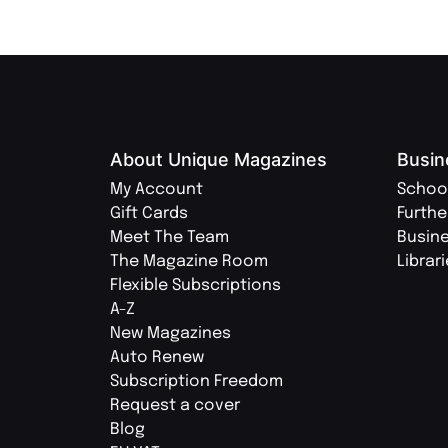
About Unique Magazines
Busin
My Account
Schoo
Gift Cards
Furthe
Meet The Team
Busin
The Magazine Room
Librar
Flexible Subscriptions
A-Z
New Magazines
Auto Renew
Subscription Freedom
Request a cover
Blog