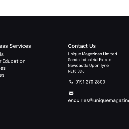
ess Services
Contact Us
ls
Unique Magazines Limited
Sands Industrial Estate
r Education
Newcastle Upon Tyne
ess
NE16 3DJ
ies
0191 270 2800
enquiries@uniquemagazin