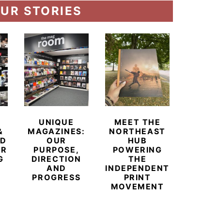
UR STORIES
UNIQUE
MEET THE
BEYO
&
MAGAZINES:
NORTHEAST
CHAM
ED
OUR
HUB
BUB
ER
PURPOSE,
POWERING
REDE
G
DIRECTION
THE
LU
AND
INDEPENDENT
TRAVE
PROGRESS
PRINT
PR
MOVEMENT
MAGA