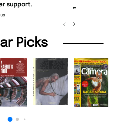
”
Nicolas Beaney-Weaver
, Edinburgh
”
lar Picks