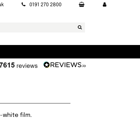
uk
0191 270 2800
white film.