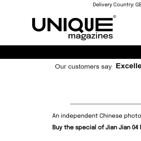
Delivery Country: G
An independent Chinese photog
Buy the special of Jian Jian 04