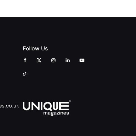
Follow Us
es.co.uk