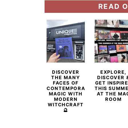
READ O
DISCOVER
EXPLORE,
THE MANY
DISCOVER 
FACES OF
GET INSPIR
CONTEMPORARY
THIS SUMM
MAGIC WITH
AT THE MA
MODERN
ROOM
WITCHCRAFT
🔮