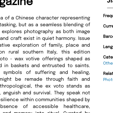
gazine
Ji
Freq
dea of a Chinese character representing
titasking, but as a seamless blending of
Curr
e explores photography as both image
Barc
nd craft exist in quiet harmony. Issue
tive exploration of family, place and
Lang
n rural southern Italy, this edition
Cate
voto - wax votive offerings shaped as
Othe
d in baskets and entrusted to saints.
 symbols of suffering and healing,
Rela
 might be remade through faith and
Phot
thropological, the ex voto stands as
, anguish and survival. They speak not
 resilience within communities shaped by
absence of accessible healthcare,