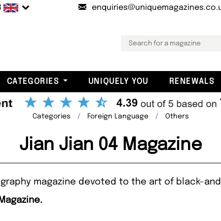
B
enquiries@uniquemagazines.co.
CATEGORIES
UNIQUELY YOU
RENEWALS
Categories
Foreign Language
Others
Jian Jian 04 Magazine
raphy magazine devoted to the art of black-and-
 Magazine.