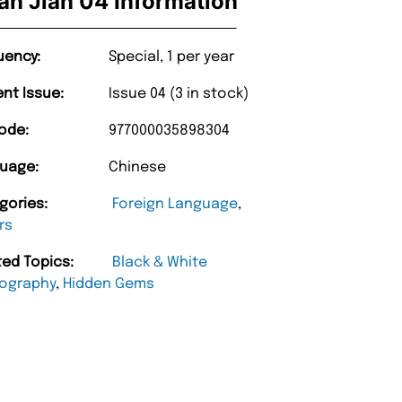
an Jian 04 Information
uency:
Special, 1 per year
ent Issue:
Issue 04 (3 in stock)
ode:
977000035898304
uage:
Chinese
gories:
Foreign Language
,
rs
ted Topics:
Black & White
ography
,
Hidden Gems