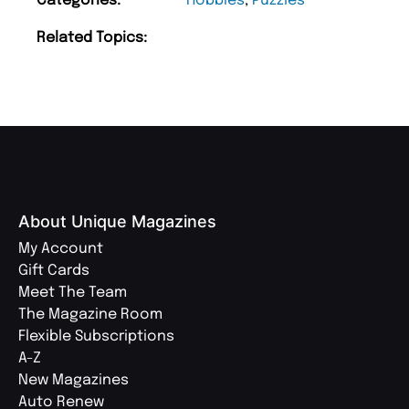
Categories:
Hobbies
,
Puzzles
Related Topics:
About Unique Magazines
My Account
Gift Cards
Meet The Team
The Magazine Room
Flexible Subscriptions
A-Z
New Magazines
Auto Renew