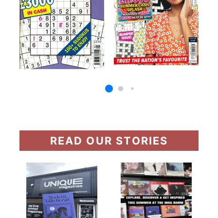
READ OUR STORIES