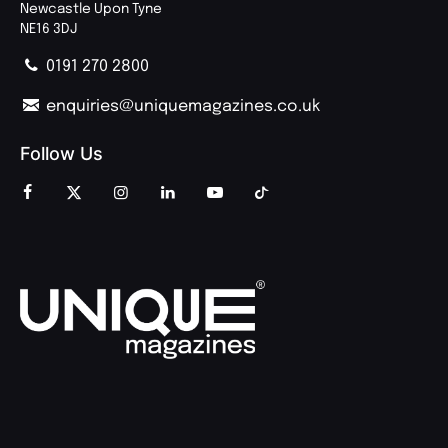
Newcastle Upon Tyne
NE16 3DJ
0191 270 2800
enquiries@uniquemagazines.co.uk
Follow Us