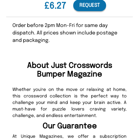
£6.27
REQUEST
Order before 2pm Mon-Fri for same day
dispatch. All prices shown include postage
and packaging.
About Just Crosswords
Bumper Magazine
Whether you're on the move or relaxing at home,
this crossword collection is the perfect way to
challenge your mind and keep your brain active. A
must-have for puzzle lovers craving variety,
challenge, and endless entertainment.
Our Guarantee
At Unique Magazines, we offer a subscription