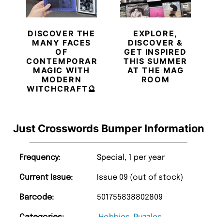
DISCOVER THE
EXPLORE,
MANY FACES
DISCOVER &
OF
GET INSPIRED
CONTEMPORARY
THIS SUMMER
MAGIC WITH
AT THE MAG
MODERN
ROOM
WITCHCRAFT🔮
Just Crosswords Bumper Information
Frequency:
Special, 1 per year
Current Issue:
Issue 09 (out of stock)
Barcode:
501755838802809