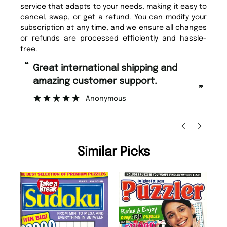
service that adapts to your needs, making it easy to
cancel, swap, or get a refund. You can modify your
subscription at any time, and we ensure all changes
or refunds are processed efficiently and hassle-
free.
“
Fast ordering and Amazing delivery
mer support.
too.
”
nymous
Nicolas Beaney-Weaver
, Edinbu
Similar Picks