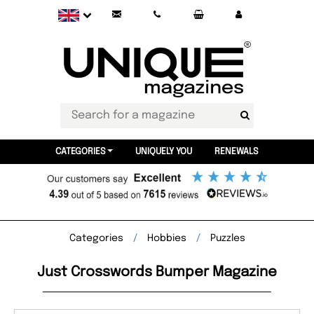
CATEGORIES
UNIQUELY YOU
RENEWALS
Categories
Hobbies
Puzzles
Just Crosswords Bumper Magazine