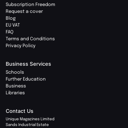
Subscription Freedom
Request a cover
Blog
EU VAT
FAQ
Terms and Conditions
Privacy Policy
Business Services
Schools
Further Education
Business
Libraries
Contact Us
Unique Magazines Limited
Sands Industrial Estate