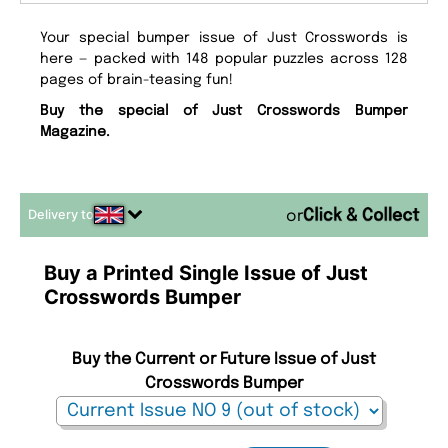
Your special bumper issue of Just Crosswords is
here — packed with 148 popular puzzles across 128
pages of brain-teasing fun!
Buy the special of Just Crosswords Bumper
Magazine.
Delivery to
or
Buy a Printed Single Issue of Just
Crosswords Bumper
Buy the Current or Future Issue of Just
Crosswords Bumper